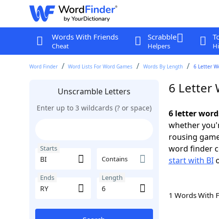
Words With Friends
Scrabble
T
Cheat
Helpers
Hi
Word Finder
Word Lists For Word Games
Words By Length
6 Letter W
6 Letter 
Unscramble Letters
Enter up to 3 wildcards (? or space)
6 letter word
whether you'r
rousing game
word finder c
Starts
Contains
start with BI
Ends
Length
1 Words With 