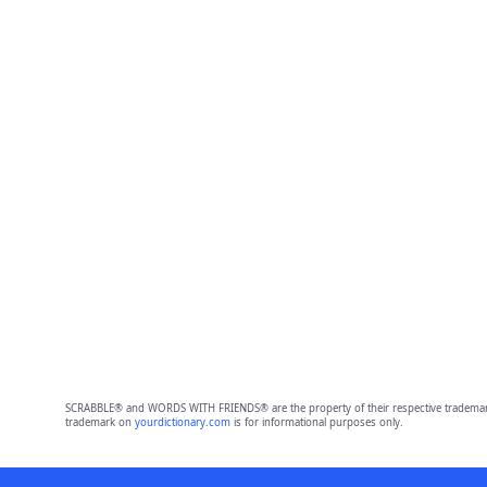
SCRABBLE® and WORDS WITH FRIENDS® are the property of their respective trademark 
trademark on
yourdictionary.com
is for informational purposes only.