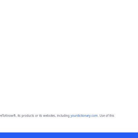
eToKnow®, its products or its websites, including
yourdictionary.com
. Use of this