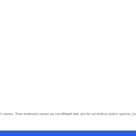
owners. These trademark owners are not affiliated with, and do not endorse and/or sponsor, Lov