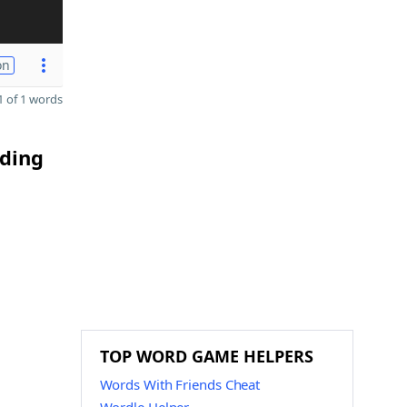
on
 of 1 words
nding
TOP WORD GAME HELPERS
Words With Friends Cheat