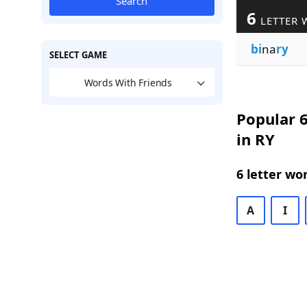
Search
6
LETTER 
bi
na
ry
SELECT GAME
Words With Friends
Popular 6
in RY
6 letter wo
A
I