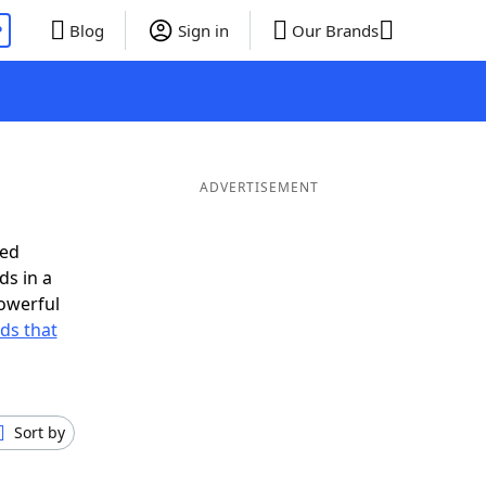
P
Blog
Sign in
Our Brands
ADVERTISEMENT
eed
ds in a
owerful
rds that
Sort by