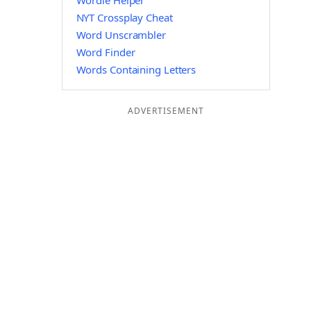
Wordle Helper
NYT Crossplay Cheat
Word Unscrambler
Word Finder
Words Containing Letters
ADVERTISEMENT