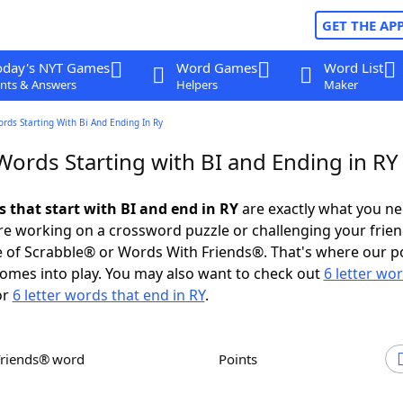
GET THE AP
oday's NYT Games
Word Games
Word List
nts & Answers
Helpers
Maker
ords Starting With Bi And Ending In Ry
Words Starting with BI and Ending in RY
s that start with BI and end in RY
are exactly what you n
e working on a crossword puzzle or challenging your frien
 of Scrabble® or Words With Friends®. That's where our p
omes into play. You may also want to check out
6 letter wo
or
6 letter words that end in RY
.
Friends® word
Points