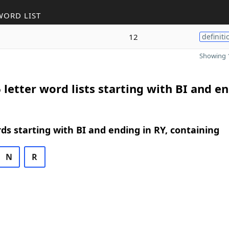
WORD LIST
12
definiti
Showing 1
 letter word lists starting with BI and e
rds starting with BI and ending in RY, containing
N
R