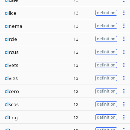
ci
lice
13
definition
ci
nema
13
definition
ci
rcle
13
definition
ci
rcus
13
definition
ci
vets
13
definition
ci
vies
13
definition
ci
cero
12
definition
ci
scos
12
definition
ci
ting
12
definition