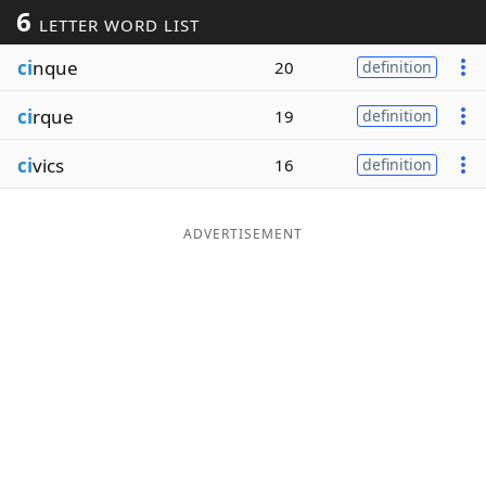
6
LETTER WORD LIST
Word List
Maker
ci
nque
20
definition
Blog
ci
rque
19
definition
Our Brands
ci
vics
16
definition
ADVERTISEMENT