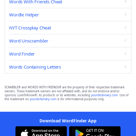
Words With Friends Cheat
Wordle Helper
NYT Crossplay Cheat
Word Unscrambler
Word Finder
Words Containing Letters
SCRABBLE® and WORDS WITH FRIENDS® are the property of their respective trademark
owners. These trademark owners are not affiliated with, and do not endorse and/or
sponsor, LoveToKnow®, its products or its websites, including
yourdictionary.com
. Use of
this trademark on
yourdictionary.com
is for informational purposes only.
Download WordFinder App