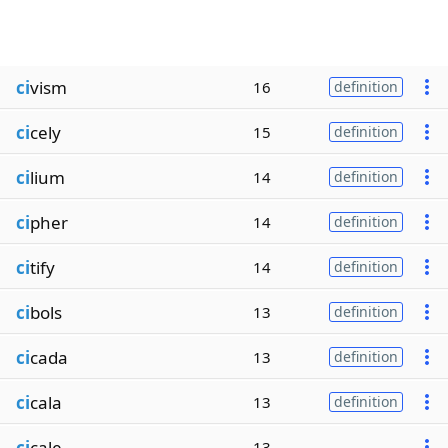
ci
vism
16
definition
ci
cely
15
definition
ci
lium
14
definition
ci
pher
14
definition
ci
tify
14
definition
ci
bols
13
definition
ci
cada
13
definition
ci
cala
13
definition
ci
cale
13