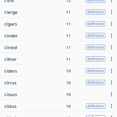
ci
tric
12
definition
ci
erge
11
definition
ci
gars
11
definition
ci
nder
11
definition
ci
neol
11
definition
ci
ther
11
definition
ci
ders
10
definition
ci
rrus
10
definition
ci
ssus
10
ci
stus
10
definition