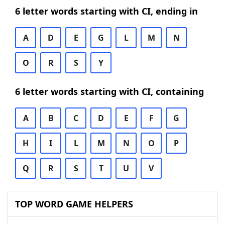
6 letter words starting with CI, ending in
A
D
E
G
L
M
N
O
R
S
Y
6 letter words starting with CI, containing
A
B
C
D
E
F
G
H
I
L
M
N
O
P
Q
R
S
T
U
V
TOP WORD GAME HELPERS