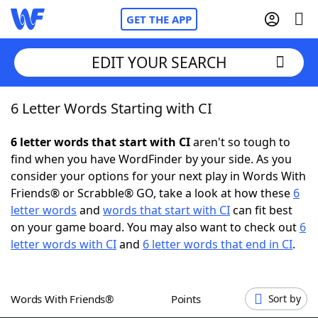
GET THE APP
EDIT YOUR SEARCH
6 Letter Words Starting with CI
Home
6 letter words that start with CI
aren't so tough to
Words With Friends
Cheat
find when you have WordFinder by your side. As you
consider your options for your next play in Words With
NYT Crossplay Cheat
Friends® or Scrabble® GO, take a look at how these
6
letter words
and
words that start with CI
can fit best
Scrabble
Helpers
on your game board. You may also want to check out
6
letter words with CI
and
6 letter words that end in CI
.
Today's NYT Games
Hints & Answers
Words With Friends®
Points
Sort by
Word Games
Helpers