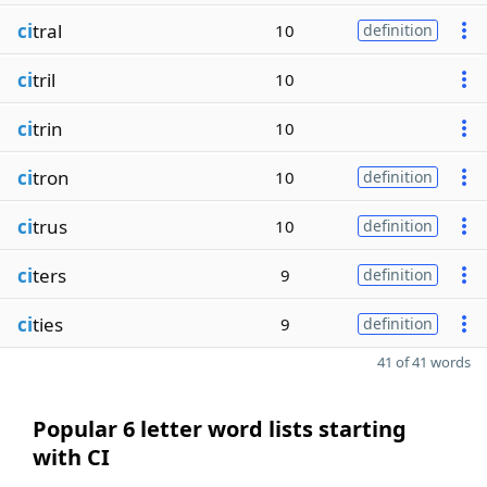
ci
tral
10
definition
ci
tril
10
ci
trin
10
ci
tron
10
definition
ci
trus
10
definition
ci
ters
9
definition
ci
ties
9
definition
41 of 41 words
Popular 6 letter word lists starting
with CI