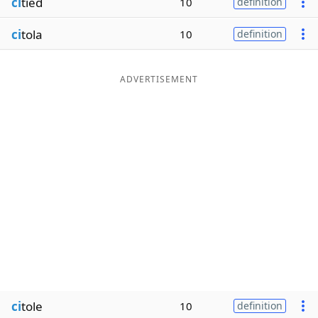
ci
tied
10
definition
ci
tola
10
definition
ADVERTISEMENT
ci
tole
10
definition