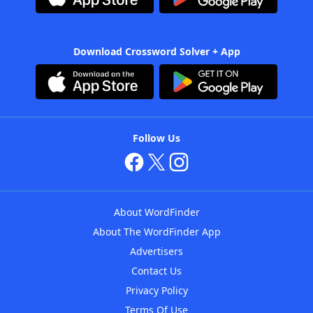
Download Crossword Solver + App
Follow Us
About WordFinder
About The WordFinder App
Advertisers
Contact Us
Privacy Policy
Terms Of Use