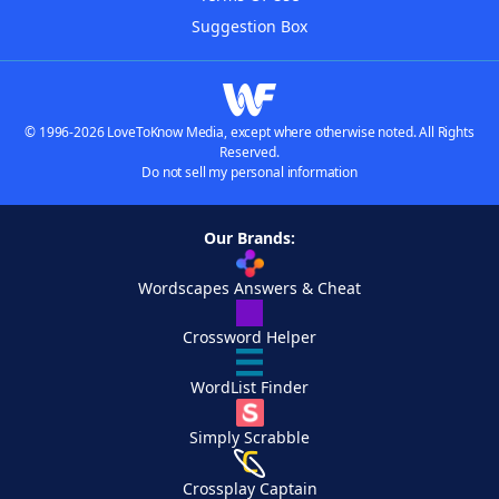
Suggestion Box
© 1996-2026 LoveToKnow Media, except where otherwise noted. All Rights
Reserved.
Do not sell my personal information
Our Brands:
Wordscapes Answers & Cheat
Crossword Helper
WordList Finder
Simply Scrabble
Crossplay Captain