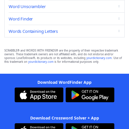
Word Unscrambler
Word Finder
Words Containing Letters
SCRABBLE® and WORDS WITH FRIENDS® are the property of their respective trademark
owners. These trademark owners are not affiliated with, and do not endorse and/or
sponsor, LoveToKnow®, its products or its websites, including
yourdictionary.com
. Use of
this trademark on
yourdictionary.com
is for informational purposes only.
Download WordFinder App
Download Crossword Solver + App