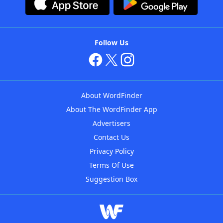
Follow Us
About WordFinder
About The WordFinder App
Advertisers
Contact Us
Privacy Policy
Terms Of Use
Suggestion Box