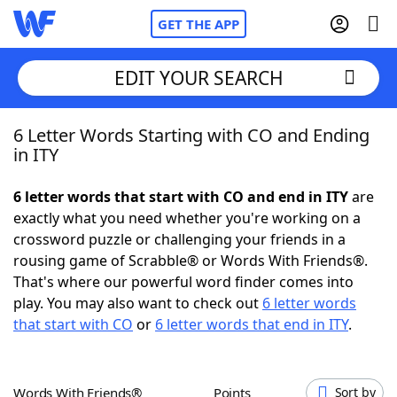
GET THE APP
EDIT YOUR SEARCH
6 Letter Words Starting with CO and Ending
Home
in ITY
Words With Friends
Cheat
6 letter words that start with CO and end in ITY
are
exactly what you need whether you're working on a
NYT Crossplay Cheat
crossword puzzle or challenging your friends in a
rousing game of Scrabble® or Words With Friends®.
Scrabble
Helpers
That's where our powerful word finder comes into
play. You may also want to check out
6 letter words
that start with CO
or
6 letter words that end in ITY
.
Today's NYT Games
Hints & Answers
Word Games
Helpers
Words With Friends®
Points
Sort by