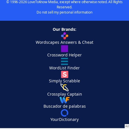
© 1996-2026 LoveToKnow Media, except where otherwise noted. All Rights
Reserved.
Do not sell my personal information
Our Brands:
Wordscapes Answers & Cheat
Crossword Helper
WordList Finder
Simply Scrabble
Crossplay Captain
Buscador de palabras
YourDictionary