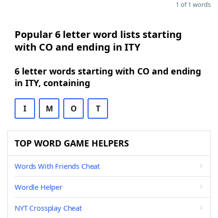
1 of 1 words
Popular 6 letter word lists starting
with CO and ending in ITY
6 letter words starting with CO and ending
in ITY, containing
I
M
O
T
TOP WORD GAME HELPERS
Words With Friends Cheat
Wordle Helper
NYT Crossplay Cheat