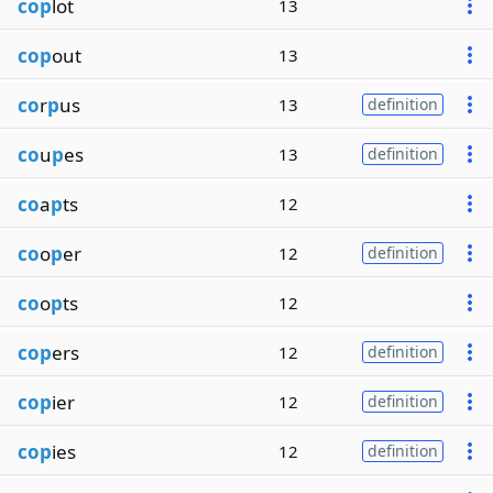
cop
lot
13
cop
out
13
co
r
p
us
13
definition
co
u
p
es
13
definition
co
a
p
ts
12
co
o
p
er
12
definition
co
o
p
ts
12
cop
ers
12
definition
cop
ier
12
definition
cop
ies
12
definition