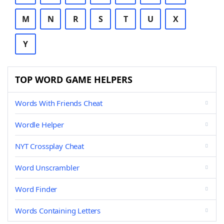
M
N
R
S
T
U
X
Y
TOP WORD GAME HELPERS
Words With Friends Cheat
Wordle Helper
NYT Crossplay Cheat
Word Unscrambler
Word Finder
Words Containing Letters