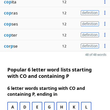
cop
ita
12
cop
ras
12
definition
cop
ses
12
definition
cop
ter
12
definition
co
r
p
se
12
definition
48 of 48 words
Popular 6 letter word lists starting
with CO and containing P
6 letter words starting with CO and
containing P, ending in
A
D
E
G
H
K
L