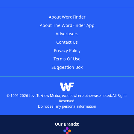
About WordFinder
About The WordFinder App
Advertisers
Contact Us
Privacy Policy
Terms Of Use
Suggestion Box
© 1996-2026 LoveToKnow Media, except where otherwise noted. All Rights
Reserved.
Do not sell my personal information
Our Brands: