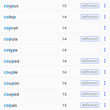
co
y
p
us
15
definition
co
llo
p
14
definition
cop
rah
14
cop
ula
14
definition
co
ty
p
e
14
co
u
p
ed
14
definition
co
u
p
le
14
definition
co
u
p
on
14
definition
co
o
p
ed
13
definition
cop
als
13
definition