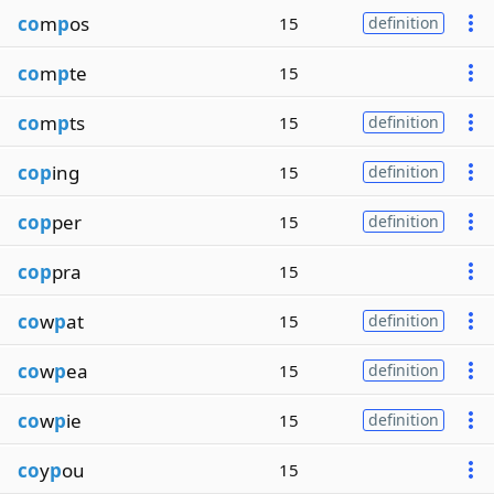
co
m
p
os
15
definition
co
m
p
te
15
co
m
p
ts
15
definition
cop
ing
15
definition
cop
per
15
definition
cop
pra
15
co
w
p
at
15
definition
co
w
p
ea
15
definition
co
w
p
ie
15
definition
co
y
p
ou
15