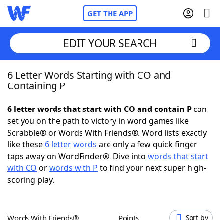
GET THE APP
EDIT YOUR SEARCH
6 Letter Words Starting with CO and
Home
Containing P
Words With Friends
Cheat
6 letter words that start with CO and contain P
can
set you on the path to victory in word games like
NYT Crossplay Cheat
Scrabble® or Words With Friends®. Word lists exactly
like these
6 letter words
are only a few quick finger
Scrabble
Helpers
taps away on WordFinder®. Dive into
words that start
with CO
or
words with P
to find your next super high-
scoring play.
Today's NYT Games
Hints & Answers
Word Games
Helpers
Words With Friends®
Points
Sort by