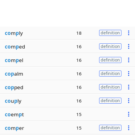
co
m
p
ly
18
definition
co
m
p
ed
16
definition
co
m
p
el
16
definition
cop
alm
16
definition
cop
ped
16
definition
co
u
p
ly
16
definition
co
em
p
t
15
co
m
p
er
15
definition