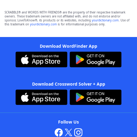
SCRABBLE® and WORDS WITH FRIENDS® are the property of their respective trademark
owners. These trademark owners are not affiliated with, and do not endorse and/or
sponsor, LoveToKnow®, its products or its websites, including
yourdictionary.com
. Use of
this trademark on
yourdictionary.com
is for informational purposes only.
Download WordFinder App
Download Crossword Solver + App
Follow Us