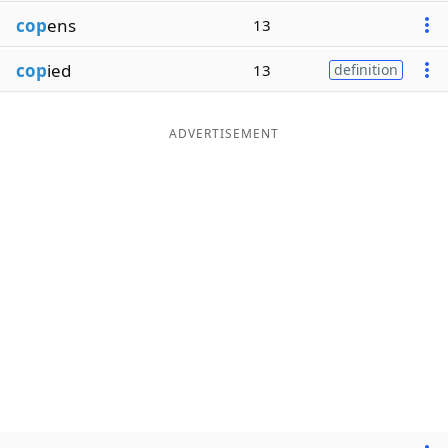
cop
ens
13
cop
ied
13
definition
ADVERTISEMENT