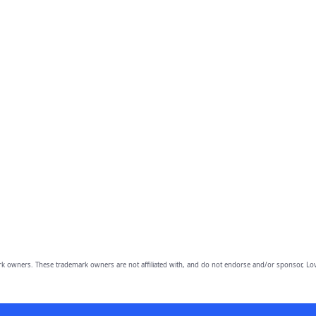
owners. These trademark owners are not affiliated with, and do not endorse and/or sponsor, Lov