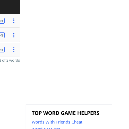
on
on
on
 of 3 words
TOP WORD GAME HELPERS
Words With Friends Cheat