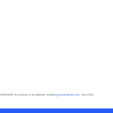
eToKnow®, its products or its websites, including
yourdictionary.com
. Use of this