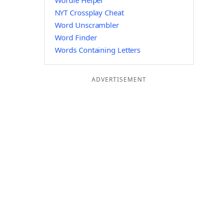
Wordle Helper
NYT Crossplay Cheat
Word Unscrambler
Word Finder
Words Containing Letters
ADVERTISEMENT