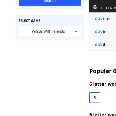
Search
6
LETTER 
dav
ens
SELECT GAME
dav
ies
Words With Friends
dav
its
Popular 6
6 letter wo
S
6 letter wo