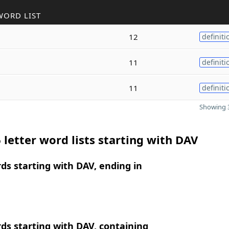
WORD LIST
12
definiti
11
definiti
11
definiti
Showing 3
 letter word lists starting with DAV
rds starting with DAV, ending in
rds starting with DAV, containing