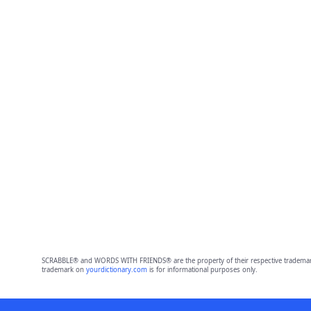
SCRABBLE® and WORDS WITH FRIENDS® are the property of their respective trademark 
trademark on
yourdictionary.com
is for informational purposes only.