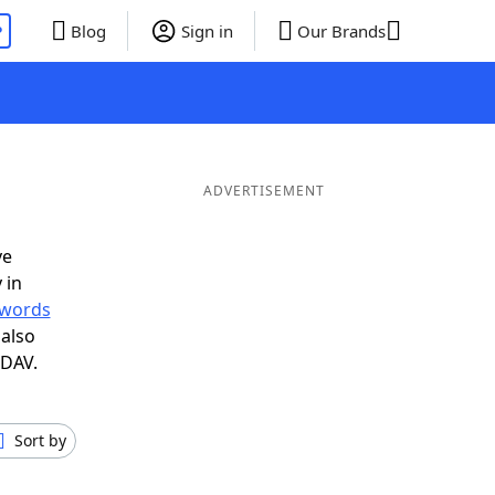
P
Blog
Sign in
Our Brands
ADVERTISEMENT
ve
 in
r words
also
 DAV.
Sort by