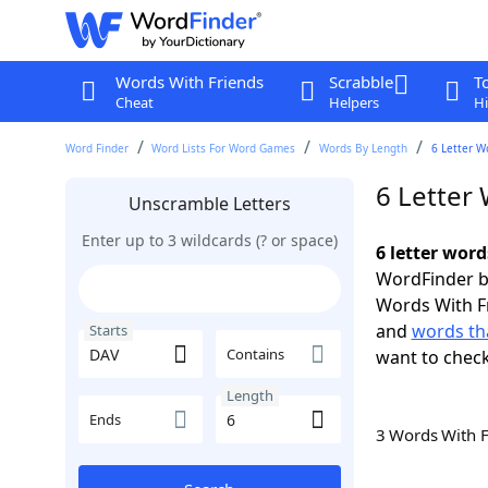
Words With Friends
Scrabble
T
Cheat
Helpers
Hi
Word Finder
Word Lists For Word Games
Words By Length
6 Letter W
6 Letter
Unscramble Letters
Enter up to 3 wildcards (? or space)
6 letter word
WordFinder by
Words With F
and
words tha
Starts
Contains
want to chec
Length
Ends
3 Words With 