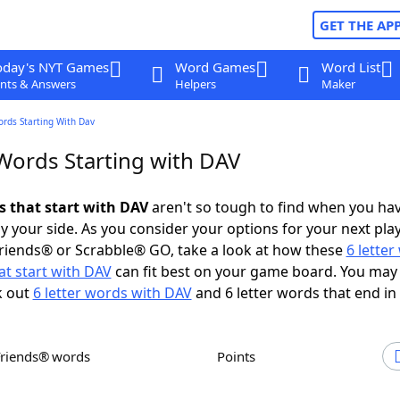
GET THE AP
oday's NYT Games
Word Games
Word List
nts & Answers
Helpers
Maker
ords Starting With Dav
 Words Starting with DAV
s that start with DAV
aren't so tough to find when you ha
 your side. As you consider your options for your next play
riends® or Scrabble® GO, take a look at how these
6 lette
t start with DAV
can fit best on your game board. You may 
k out
6 letter words with DAV
and 6 letter words that end in
Friends® words
Points