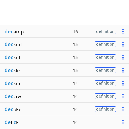
dec
amp
16
definition
dec
ked
15
definition
dec
kel
15
definition
dec
kle
15
definition
dec
ker
14
definition
dec
law
14
definition
dec
oke
14
definition
de
ti
c
k
14