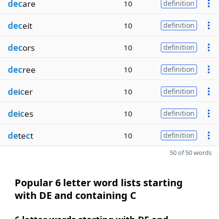
dec
are
10
definition
dec
eit
10
definition
dec
ors
10
definition
dec
ree
10
definition
de
i
c
er
10
definition
de
i
c
es
10
definition
de
te
c
t
10
definition
50 of 50 words
Popular 6 letter word lists starting
with DE and containing C