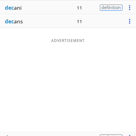
dec
ani
11
definition
dec
ans
11
ADVERTISEMENT