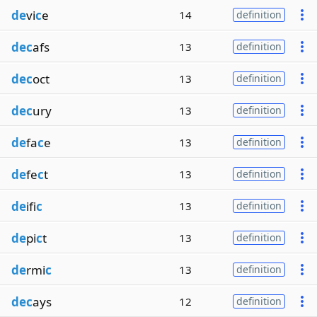
de
vi
c
e
14
definition
dec
afs
13
definition
dec
oct
13
definition
dec
ury
13
definition
de
fa
c
e
13
definition
de
fe
c
t
13
definition
de
ifi
c
13
definition
de
pi
c
t
13
definition
de
rmi
c
13
definition
dec
ays
12
definition