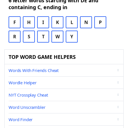
6 letter words starting with DE and
containing C, ending in
F
H
I
K
L
N
P
R
S
T
W
Y
TOP WORD GAME HELPERS
Words With Friends Cheat
Wordle Helper
NYT Crossplay Cheat
Word Unscrambler
Word Finder