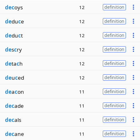
dec
oys
12
definition
de
du
c
e
12
definition
de
du
c
t
12
definition
de
s
c
ry
12
definition
de
ta
c
h
12
definition
de
u
c
ed
12
definition
de
a
c
on
11
definition
dec
ade
11
definition
dec
als
11
definition
dec
ane
11
definition