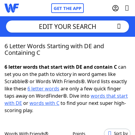
GET THE APP
EDIT YOUR SEARCH
6 Letter Words Starting with DE and
Home
Containing C
Words With Friends
Cheat
6 letter words that start with DE and contain C
can
set you on the path to victory in word games like
NYT Crossplay Cheat
Scrabble® or Words With Friends®. Word lists exactly
like these
6 letter words
are only a few quick finger
Scrabble
Helpers
taps away on WordFinder®. Dive into
words that start
with DE
or
words with C
to find your next super high-
scoring play.
Today's NYT Games
Hints & Answers
Word Games
Helpers
Words With Friends®
Points
Sort by