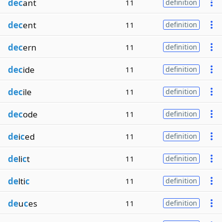
dec
ant
11
definition
dec
ent
11
definition
dec
ern
11
definition
dec
ide
11
definition
dec
ile
11
definition
dec
ode
11
definition
de
i
c
ed
11
definition
de
li
c
t
11
definition
de
lti
c
11
definition
de
u
c
es
11
definition