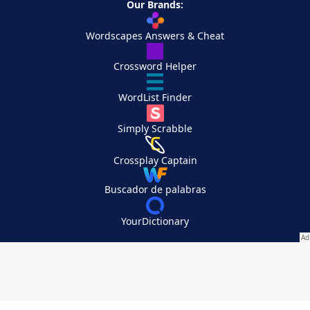
Our Brands:
Wordscapes Answers & Cheat
Crossword Helper
WordList Finder
Simply Scrabble
Crossplay Captain
Buscador de palabras
YourDictionary
Your Privacy Choices