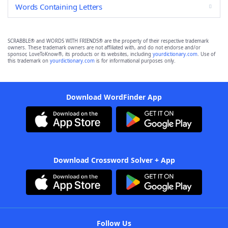
Words Containing Letters
SCRABBLE® and WORDS WITH FRIENDS® are the property of their respective trademark
owners. These trademark owners are not affiliated with, and do not endorse and/or
sponsor, LoveToKnow®, its products or its websites, including
yourdictionary.com
. Use of
this trademark on
yourdictionary.com
is for informational purposes only.
Download WordFinder App
Download Crossword Solver + App
Follow Us