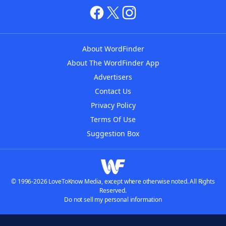
About WordFinder
About The WordFinder App
Advertisers
Contact Us
Privacy Policy
Terms Of Use
Suggestion Box
© 1996-2026 LoveToKnow Media, except where otherwise noted. All Rights
Reserved.
Do not sell my personal information