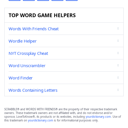
TOP WORD GAME HELPERS
Words With Friends Cheat
Wordle Helper
NYT Crossplay Cheat
Word Unscrambler
Word Finder
Words Containing Letters
SCRABBLE® and WORDS WITH FRIENDS® are the property of their respective trademark
owners. These trademark owners are not affiliated with, and do not endorse and/or
sponsor, LoveToKnow®, its products or its websites, including
yourdictionary.com
. Use of
this trademark on
yourdictionary.com
is for informational purposes only.