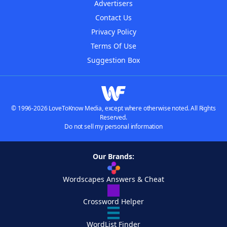
Advertisers
Contact Us
Privacy Policy
Terms Of Use
Suggestion Box
© 1996-2026 LoveToKnow Media, except where otherwise noted. All Rights
Reserved.
Do not sell my personal information
Our Brands:
Wordscapes Answers & Cheat
Crossword Helper
WordList Finder