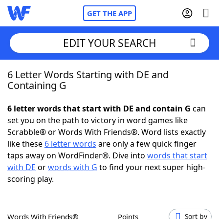
GET THE APP
EDIT YOUR SEARCH
6 Letter Words Starting with DE and
Home
Containing G
Words With Friends
Cheat
6 letter words that start with DE and contain G
can
set you on the path to victory in word games like
NYT Crossplay Cheat
Scrabble® or Words With Friends®. Word lists exactly
like these
6 letter words
are only a few quick finger
Scrabble
Helpers
taps away on WordFinder®. Dive into
words that start
with DE
or
words with G
to find your next super high-
scoring play.
Today's NYT Games
Hints & Answers
Word Games
Helpers
Words With Friends®
Points
Sort by