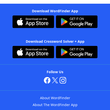
Download WordFinder App
Download Crossword Solver + App
Follow Us
About WordFinder
About The WordFinder App