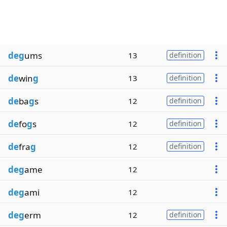
deg
ums
13
definition
de
win
g
13
definition
de
ba
g
s
12
definition
de
fo
g
s
12
definition
de
fra
g
12
definition
deg
ame
12
deg
ami
12
deg
erm
12
definition