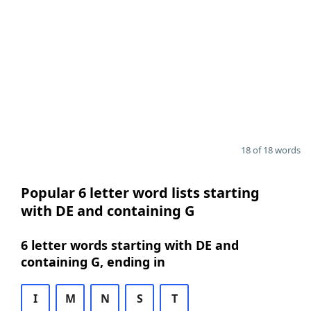
18 of 18 words
Popular 6 letter word lists starting
with DE and containing G
6 letter words starting with DE and
containing G, ending in
I
M
N
S
T