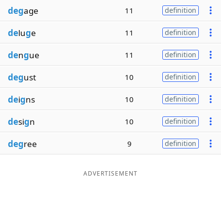
deg
age
11
definition
de
lu
g
e
11
definition
de
n
g
ue
11
definition
deg
ust
10
definition
de
i
g
ns
10
definition
de
si
g
n
10
definition
deg
ree
9
definition
ADVERTISEMENT