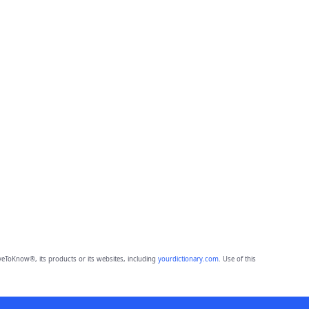
eToKnow®, its products or its websites, including
yourdictionary.com
. Use of this