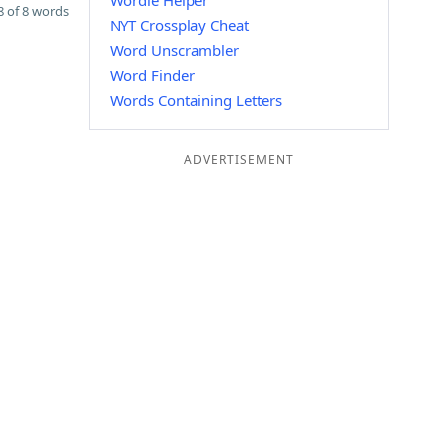
Wordle Helper
 of 8 words
NYT Crossplay Cheat
Word Unscrambler
Word Finder
Words Containing Letters
ADVERTISEMENT