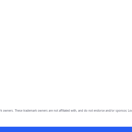
owners. These trademark owners are not affiliated with, and do not endorse and/or sponsor, Lov