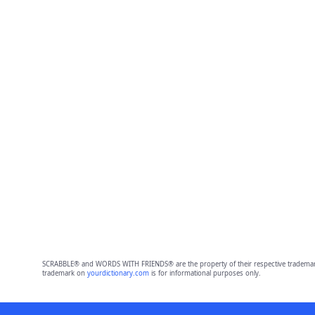
SCRABBLE® and WORDS WITH FRIENDS® are the property of their respective trademark 
trademark on
yourdictionary.com
is for informational purposes only.