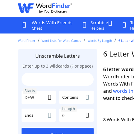
Words With Friends
Scrabble
T
Cheat
Helpers
Hi
Word Finder
Word Lists For Word Games
Words By Length
6 Letter W
6 Letter
Unscramble Letters
Enter up to 3 wildcards (? or space)
6 letter wor
WordFinder by
Words With F
and
words th
Starts
Contains
want to chec
Length
Ends
8 Words With 