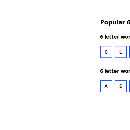
Popular 6
6 letter wo
G
L
6 letter wo
A
E