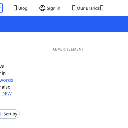
P
Blog
Sign in
Our Brands
ADVERTISEMENT
ve
 in
r words
 also
in DEW
.
Sort by