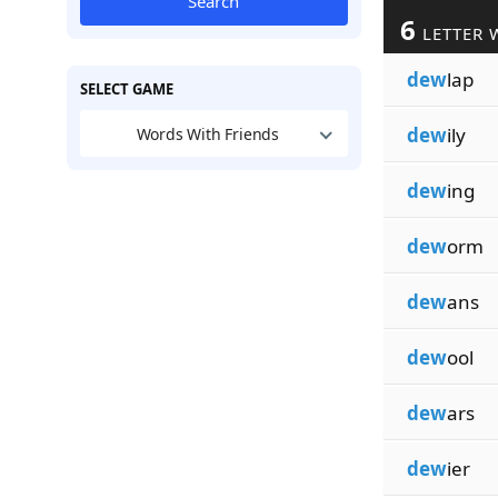
Search
6
LETTER 
dew
lap
SELECT GAME
dew
ily
Words With Friends
dew
ing
dew
orm
dew
ans
dew
ool
dew
ars
dew
ier