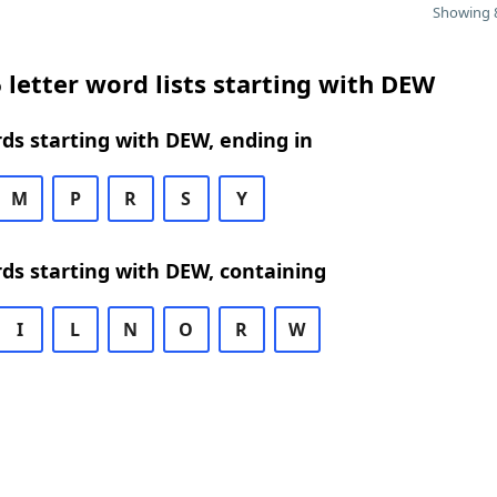
Showing 8
 letter word lists starting with DEW
rds starting with DEW, ending in
M
P
R
S
Y
rds starting with DEW, containing
I
L
N
O
R
W