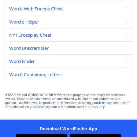
Words With Friends Cheat
Wordle Helper
NYT Crossplay Cheat
Word Unscrambler
Word Finder
Words Containing Letters
SCRABBLE® and WORDS WITH FRIENDS® are the property of their respective trademark
owners. These trademark owners are not affiliated with, and do not endorse and/or
sponsor, LoveToKnow®, its products or its websites, including
yourdictionary.com
. Use of
this trademark on
yourdictionary.com
is for informational purposes only.
Download WordFinder App