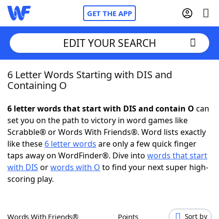
GET THE APP
EDIT YOUR SEARCH
6 Letter Words Starting with DIS and
Home
Containing O
Words With Friends
Cheat
6 letter words that start with DIS and contain O
can
set you on the path to victory in word games like
NYT Crossplay Cheat
Scrabble® or Words With Friends®. Word lists exactly
like these
6 letter words
are only a few quick finger
Scrabble
Helpers
taps away on WordFinder®. Dive into
words that start
with DIS
or
words with O
to find your next super high-
scoring play.
Today's NYT Games
Hints & Answers
Word Games
Helpers
Words With Friends®
Points
Sort by