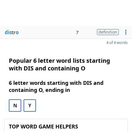
dis
tr
o
7
definition
4 of 4 words
Popular 6 letter word lists starting
with DIS and containing O
6 letter words starting with DIS and
containing O, ending in
N
Y
TOP WORD GAME HELPERS