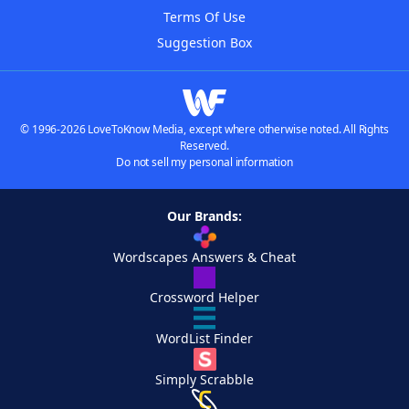
Terms Of Use
Suggestion Box
© 1996-2026 LoveToKnow Media, except where otherwise noted. All Rights
Reserved.
Do not sell my personal information
Our Brands:
Wordscapes Answers & Cheat
Crossword Helper
WordList Finder
Simply Scrabble