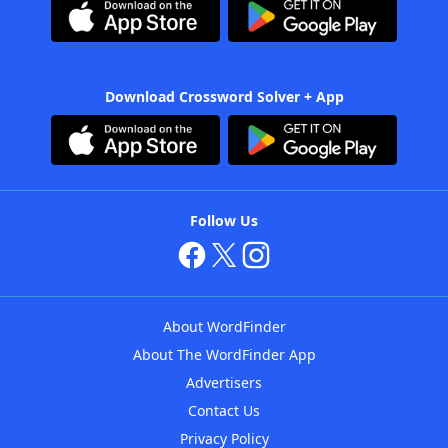
Download Crossword Solver + App
Follow Us
About WordFinder
About The WordFinder App
Advertisers
Contact Us
Privacy Policy