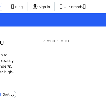
P
Blog
Sign in
Our Brands
 U
ADVERTISEMENT
th to
 exactly
inder®.
er high-
Sort by