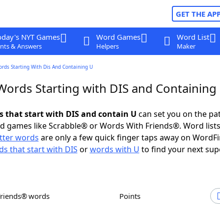
GET THE AP
oday's NYT Games
Word Games
Word List
nts & Answers
Helpers
Maker
ords Starting With Dis And Containing U
 Words Starting with DIS and Containing
s that start with DIS and contain U
can set you on the pa
rd games like Scrabble® or Words With Friends®. Word lists
etter words
are only a few quick finger taps away on WordF
s that start with DIS
or
words with U
to find your next sup
Friends® words
Points