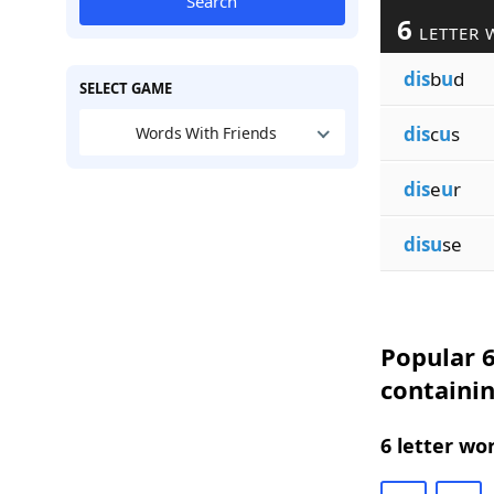
Search
6
LETTER 
dis
b
u
d
SELECT GAME
dis
c
u
s
Words With Friends
dis
e
u
r
disu
se
Popular 6
containi
6 letter wo