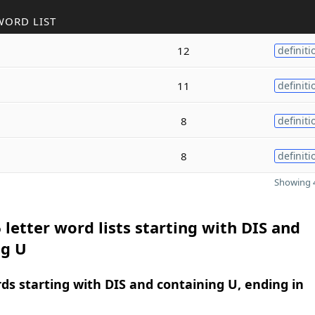
WORD LIST
12
definiti
11
definiti
8
definiti
8
definiti
Showing 4
 letter word lists starting with DIS and
ng U
rds starting with DIS and containing U, ending in