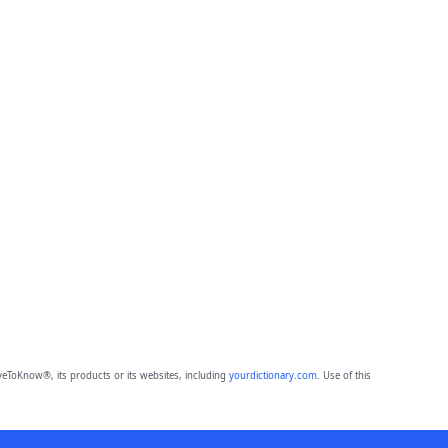
eToKnow®, its products or its websites, including
yourdictionary.com
. Use of this