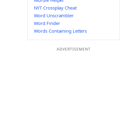
Wordle Helper
NYT Crossplay Cheat
Word Unscrambler
Word Finder
Words Containing Letters
ADVERTISEMENT