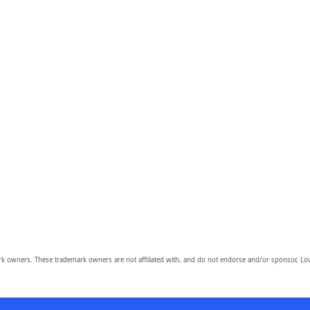
owners. These trademark owners are not affiliated with, and do not endorse and/or sponsor, Lov