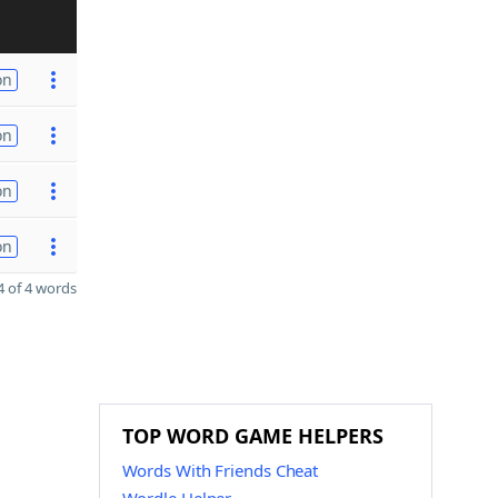
on
on
on
on
 of 4 words
TOP WORD GAME HELPERS
Words With Friends Cheat