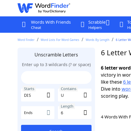
Words With Friends
Scrabble
T
Cheat
Helpers
Hi
Word Finder
Word Lists For Word Games
Words By Length
6 Letter W
6 Letter
Unscramble Letters
Enter up to 3 wildcards (? or space)
6 letter word
victory in wo
like these
6 l
Dive into
word
Starts
Contains
scoring play.
Length
Ends
4 Words With 