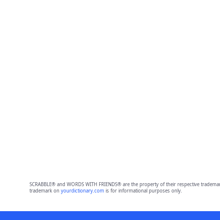
SCRABBLE® and WORDS WITH FRIENDS® are the property of their respective trademark 
trademark on
yourdictionary.com
is for informational purposes only.