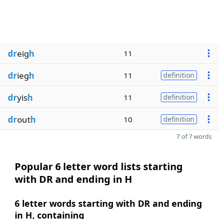
dr
eig
h
11
dr
ieg
h
11
definition
dr
yis
h
11
definition
dr
out
h
10
definition
7 of 7 words
Popular 6 letter word lists starting
with DR and ending in H
6 letter words starting with DR and ending
in H, containing