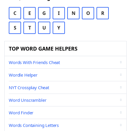
C
E
G
I
N
O
R
S
T
U
Y
TOP WORD GAME HELPERS
Words With Friends Cheat
Wordle Helper
NYT Crossplay Cheat
Word Unscrambler
Word Finder
Words Containing Letters