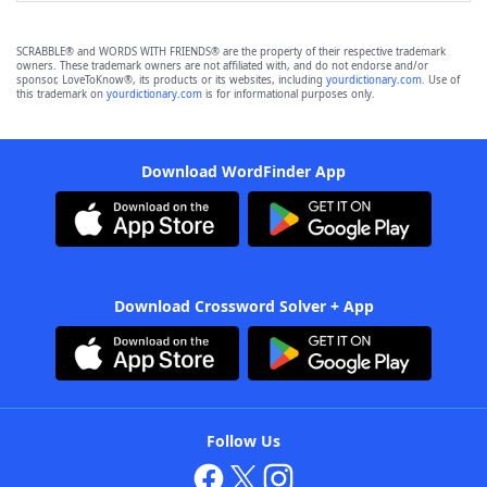
SCRABBLE® and WORDS WITH FRIENDS® are the property of their respective trademark
owners. These trademark owners are not affiliated with, and do not endorse and/or
sponsor, LoveToKnow®, its products or its websites, including
yourdictionary.com
. Use of
this trademark on
yourdictionary.com
is for informational purposes only.
Download WordFinder App
Download Crossword Solver + App
Follow Us