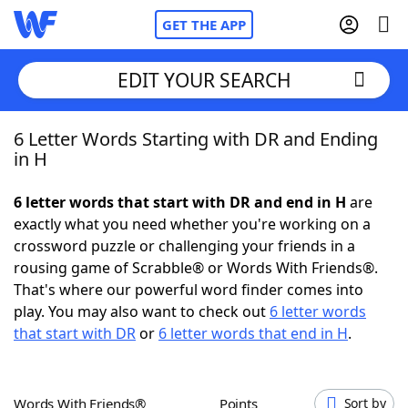
GET THE APP
EDIT YOUR SEARCH
6 Letter Words Starting with DR and Ending
Home
in H
Words With Friends
Cheat
6 letter words that start with DR and end in H
are
exactly what you need whether you're working on a
NYT Crossplay Cheat
crossword puzzle or challenging your friends in a
rousing game of Scrabble® or Words With Friends®.
Scrabble
Helpers
That's where our powerful word finder comes into
play. You may also want to check out
6 letter words
that start with DR
or
6 letter words that end in H
.
Today's NYT Games
Hints & Answers
Word Games
Helpers
Words With Friends®
Points
Sort by