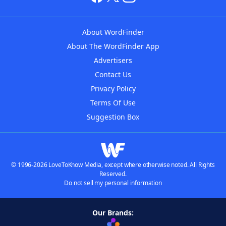
About WordFinder
About The WordFinder App
Advertisers
Contact Us
Privacy Policy
Terms Of Use
Suggestion Box
© 1996-2026 LoveToKnow Media, except where otherwise noted. All Rights
Reserved.
Do not sell my personal information
Our Brands: