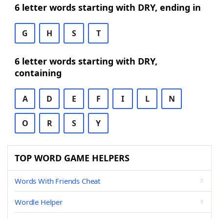
6 letter words starting with DRY, ending in
G
H
S
T
6 letter words starting with DRY,
containing
A
D
E
F
I
L
N
O
R
S
Y
TOP WORD GAME HELPERS
Words With Friends Cheat
Wordle Helper