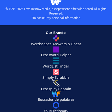
© 1996-2026 LoveToKnow Media, except where otherwise noted. All Rights
Reserved.
Do not sell my personal information
Our Brands:
Wordscapes Answers & Cheat
Crossword Helper
WordList Finder
Simply Scrabble
Crossplay Captain
Buscador de palabras
YourDictionary