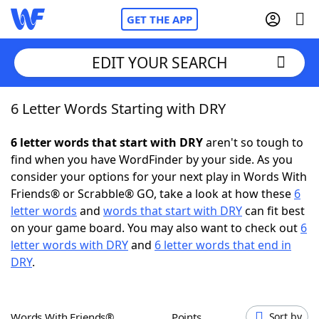
GET THE APP
EDIT YOUR SEARCH
6 Letter Words Starting with DRY
Home
6 letter words that start with DRY
aren't so tough to
Words With Friends
Cheat
find when you have WordFinder by your side. As you
consider your options for your next play in Words With
NYT Crossplay Cheat
Friends® or Scrabble® GO, take a look at how these
6
letter words
and
words that start with DRY
can fit best
Scrabble
Helpers
on your game board. You may also want to check out
6
letter words with DRY
and
6 letter words that end in
DRY
.
Today's NYT Games
Hints & Answers
Word Games
Helpers
Words With Friends®
Points
Sort by