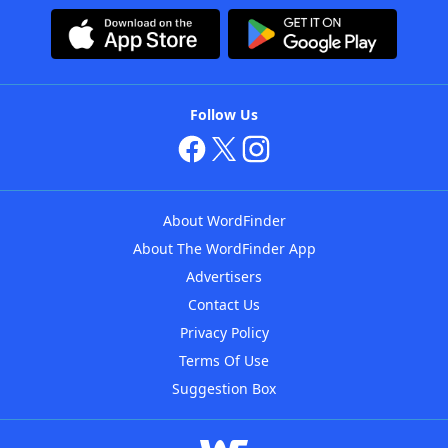
Follow Us
About WordFinder
About The WordFinder App
Advertisers
Contact Us
Privacy Policy
Terms Of Use
Suggestion Box