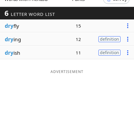
Word List
Maker
6
LETTER WORD LIST
dry
fly
Blog
15
dry
ing
12
definition
Our Brands
dry
ish
11
definition
ADVERTISEMENT