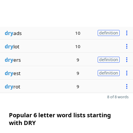
dry
ads
10
definition
dry
lot
10
dry
ers
9
definition
dry
est
9
definition
dry
rot
9
8 of 8 words
Popular 6 letter word lists starting
with DRY