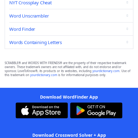
NYT Crossplay Cheat
Word Unscrambler
Word Finder
Words Containing Letters
SCRABBLE® and WORDS WITH FRIENDS® are the property of their respective trademark
owners. These trademark owners are not affiliated with, and do not endorse and/or
sponsor, LoveToKnow®, its products or its websites, including
yourdictionary.com
. Use of
this trademark on
yourdictionary.com
is for informational purposes only.
Download WordFinder App
Download Crossword Solver + App