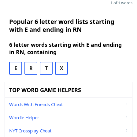
1 of 1 words
Popular 6 letter word lists starting
with E and ending in RN
6 letter words starting with E and ending
in RN, containing
E
R
T
X
TOP WORD GAME HELPERS
Words With Friends Cheat
Wordle Helper
NYT Crossplay Cheat