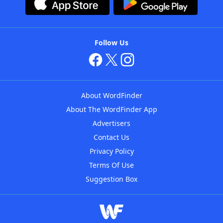
Follow Us
About WordFinder
About The WordFinder App
Advertisers
Contact Us
Privacy Policy
Terms Of Use
Suggestion Box