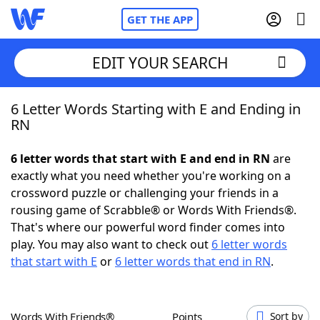
GET THE APP
EDIT YOUR SEARCH
6 Letter Words Starting with E and Ending in
Home
RN
Words With Friends
Cheat
6 letter words that start with E and end in RN
are
exactly what you need whether you're working on a
NYT Crossplay Cheat
crossword puzzle or challenging your friends in a
rousing game of Scrabble® or Words With Friends®.
Scrabble
Helpers
That's where our powerful word finder comes into
play. You may also want to check out
6 letter words
that start with E
or
6 letter words that end in RN
.
Today's NYT Games
Hints & Answers
Word Games
Helpers
Words With Friends®
Points
Sort by