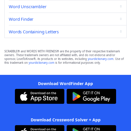
Word Unscrambler
Word Finder
Words Containing Letters
SCRABBLE® and WORDS WITH FRIENDS® are the property of their respective trademark
owners. These trademark owners are not affiliated with, and do not endorse and/or
sponsor, LoveToKnow®, its products or its websites, including
yourdictionary.com
. Use of
this trademark on
yourdictionary.com
is for informational purposes only.
Download WordFinder App
Download Crossword Solver + App