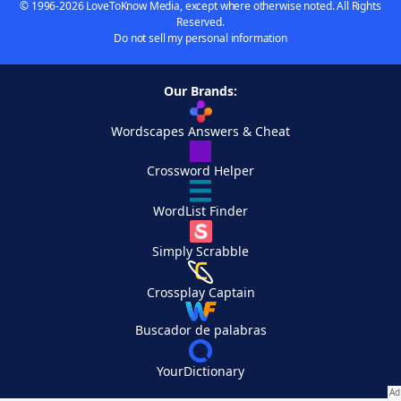
© 1996-2026 LoveToKnow Media, except where otherwise noted. All Rights
Reserved.
Do not sell my personal information
Our Brands:
Wordscapes Answers & Cheat
Crossword Helper
WordList Finder
Simply Scrabble
Crossplay Captain
Buscador de palabras
YourDictionary