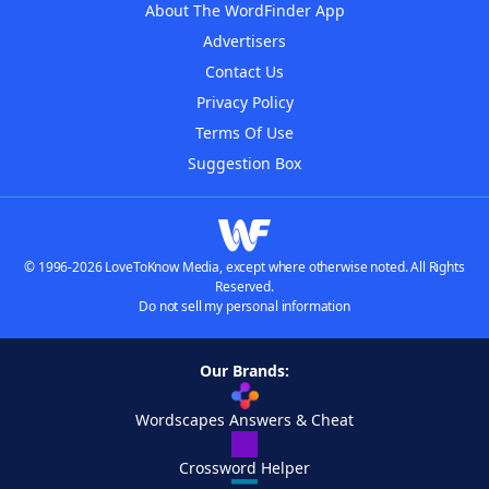
About The WordFinder App
Advertisers
Contact Us
Privacy Policy
Terms Of Use
Suggestion Box
© 1996-2026 LoveToKnow Media, except where otherwise noted. All Rights
Reserved.
Do not sell my personal information
Our Brands:
Wordscapes Answers & Cheat
Crossword Helper