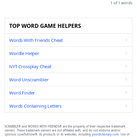
1 of 1 words
TOP WORD GAME HELPERS
Words With Friends Cheat
Wordle Helper
NYT Crossplay Cheat
Word Unscrambler
Word Finder
Words Containing Letters
SCRABBLE® and WORDS WITH FRIENDS® are the property of their respective trademark
owners. These trademark owners are not affiliated with, and do not endorse and/or
sponsor, LoveToKnow®, its products or its websites, including
yourdictionary.com
. Use of