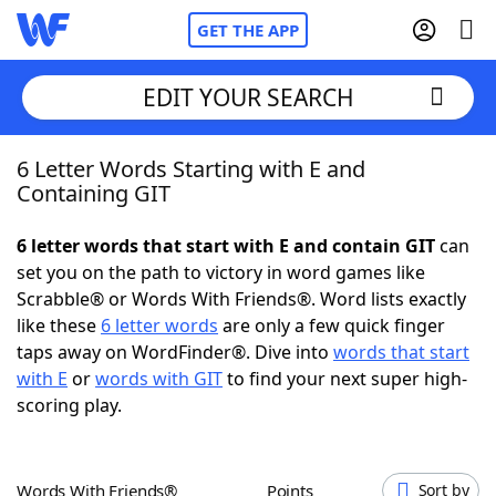
GET THE APP
EDIT YOUR SEARCH
6 Letter Words Starting with E and
Home
Containing GIT
Words With Friends
Cheat
6 letter words that start with E and contain GIT
can
set you on the path to victory in word games like
NYT Crossplay Cheat
Scrabble® or Words With Friends®. Word lists exactly
like these
6 letter words
are only a few quick finger
Scrabble
Helpers
taps away on WordFinder®. Dive into
words that start
with E
or
words with GIT
to find your next super high-
scoring play.
Today's NYT Games
Hints & Answers
Word Games
Helpers
Words With Friends®
Points
Sort by