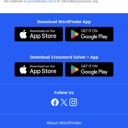
this trademark on
yourdictionary.com
is for informational purposes only.
Download WordFinder App
Download Crossword Solver + App
Follow Us
About WordFinder