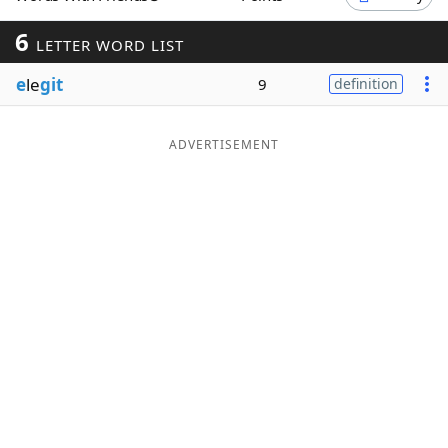
Word List
Maker
6
LETTER WORD LIST
e
le
git
9
definition
Blog
Our Brands
ADVERTISEMENT