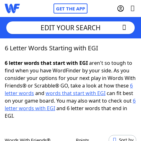
GET THE APP
EDIT YOUR SEARCH
6 Letter Words Starting with EGI
Home
6 letter words that start with EGI
aren't so tough to
Words With Friends
Cheat
find when you have WordFinder by your side. As you
consider your options for your next play in Words With
NYT Crossplay Cheat
Friends® or Scrabble® GO, take a look at how these
6
letter words
and
words that start with EGI
can fit best
Scrabble
Helpers
on your game board. You may also want to check out
6
letter words with EGI
and 6 letter words that end in
EGI.
Today's NYT Games
Hints & Answers
Word Games
Helpers
Words With Friends®
Points
Sort by