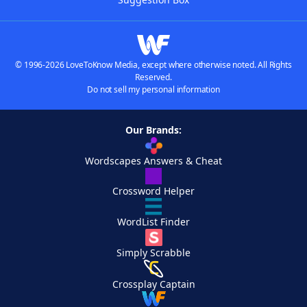
© 1996-2026 LoveToKnow Media, except where otherwise noted. All Rights
Reserved.
Do not sell my personal information
Our Brands:
Wordscapes Answers & Cheat
Crossword Helper
WordList Finder
Simply Scrabble
Crossplay Captain