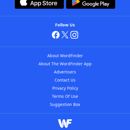
Follow Us
About WordFinder
About The WordFinder App
Advertisers
Contact Us
Privacy Policy
Terms Of Use
Suggestion Box