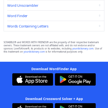
Word Unscrambler
Word Finder
Words Containing Letters
SCRABBLE® and WORDS WITH FRIENDS® are the property of their respective trademark
owners. These trademark owners are not affiliated with, and do not endorse and/or
sponsor, LoveToKnow®, its products or its websites, including
yourdictionary.com
. Use of
this trademark on
yourdictionary.com
is for informational purposes only.
Download WordFinder App
Download Crossword Solver + App