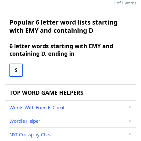
1 of 1 words
Popular 6 letter word lists starting
with EMY and containing D
6 letter words starting with EMY and
containing D, ending in
S
TOP WORD GAME HELPERS
Words With Friends Cheat
Wordle Helper
NYT Crossplay Cheat