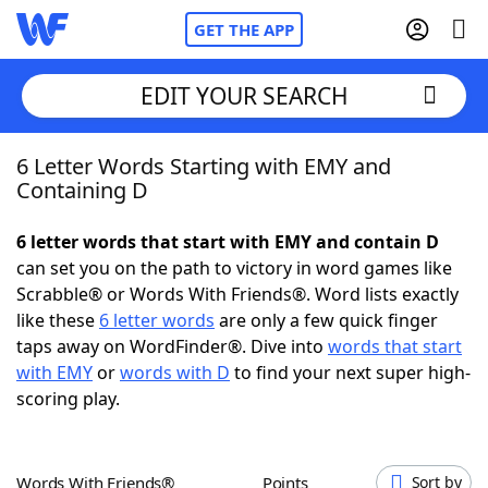
GET THE APP
EDIT YOUR SEARCH
6 Letter Words Starting with EMY and
Home
Containing D
Words With Friends
Cheat
6 letter words that start with EMY and contain D
can set you on the path to victory in word games like
NYT Crossplay Cheat
Scrabble® or Words With Friends®. Word lists exactly
like these
6 letter words
are only a few quick finger
Scrabble
Helpers
taps away on WordFinder®. Dive into
words that start
with EMY
or
words with D
to find your next super high-
scoring play.
Today's NYT Games
Hints & Answers
Word Games
Helpers
Words With Friends®
Points
Sort by