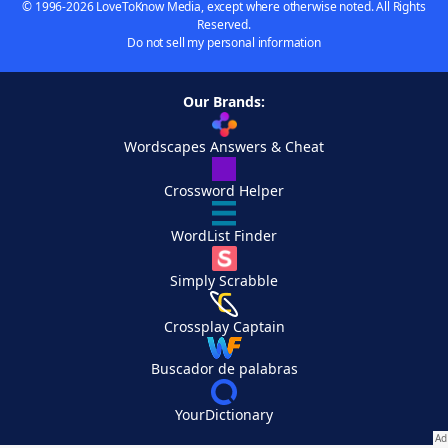
© 1996-2026 LoveToKnow Media, except where otherwise noted. All Rights
Reserved.
Do not sell my personal information
Our Brands:
Wordscapes Answers & Cheat
Crossword Helper
WordList Finder
Simply Scrabble
Crossplay Captain
Buscador de palabras
YourDictionary