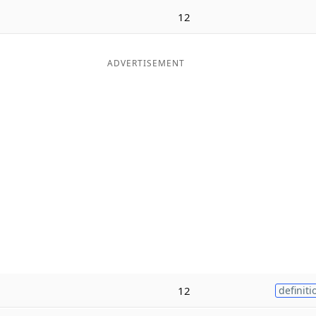
12
ADVERTISEMENT
12
definiti