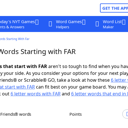
GET THE AP
oday's NYT Games
Word Games
Word List
nts & Answers
Helpers
Maker
ords Starting With Far
Words Starting with FAR
s that start with FAR
aren't so tough to find when you ha
 your side. As you consider your options for your next play
riends® or Scrabble® GO, take a look at how these
6 lette
t start with FAR
can fit best on your game board. You may 
k out
6 letter words with FAR
and
6 letter words that end in
h Friends® words
Points