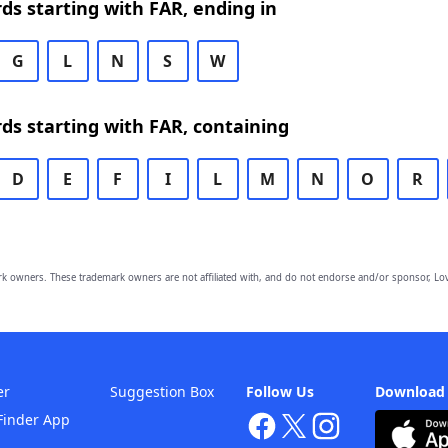
rds starting with FAR, ending in
G
L
N
S
W
rds starting with FAR, containing
D
E
F
I
L
M
N
O
R
owners. These trademark owners are not affiliated with, and do not endorse and/or sponsor, Lov
er
Suggestion Box
Follow Us
Download
Finder App