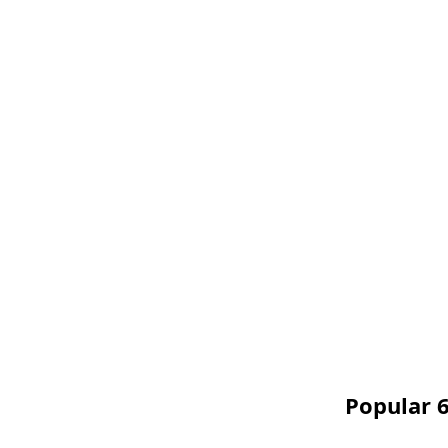
Popular 6