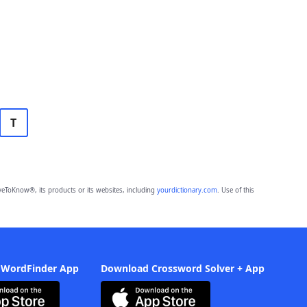
T
eToKnow®, its products or its websites, including
yourdictionary.com
. Use of this
 WordFinder App
Download Crossword Solver + App