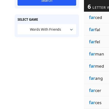
Search
6
LETTER 
far
ced
SELECT GAME
far
fal
Words With Friends
far
fel
far
man
far
med
far
ang
far
cer
far
ces