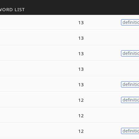
WORD LIST
13
definiti
13
13
definiti
13
13
definiti
12
definiti
12
12
definiti