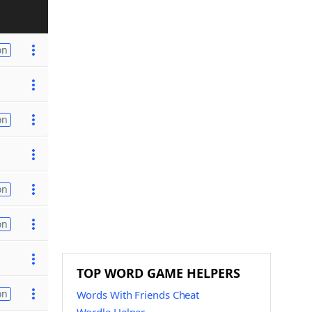
on
on
on
on
TOP WORD GAME HELPERS
on
Words With Friends Cheat