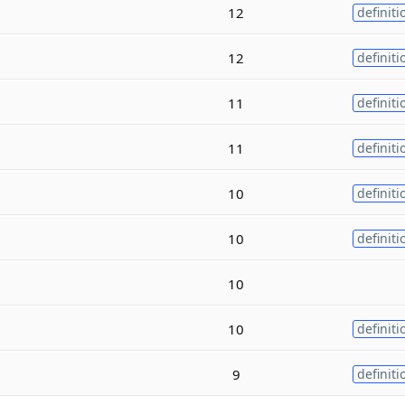
12
definiti
12
definiti
11
definiti
11
definiti
10
definiti
10
definiti
10
10
definiti
9
definiti