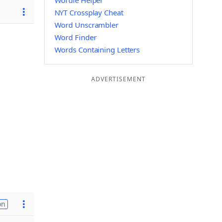
Wordle Helper
NYT Crossplay Cheat
Word Unscrambler
Word Finder
Words Containing Letters
ADVERTISEMENT
on