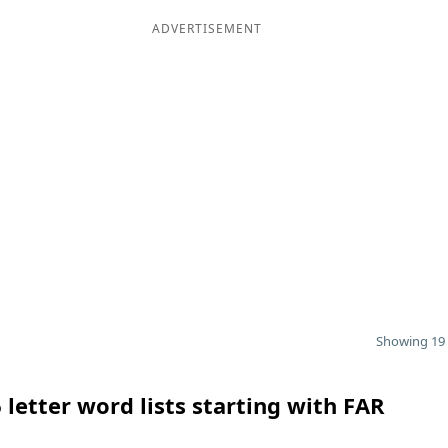
ADVERTISEMENT
Showing 19 
 letter word lists starting with FAR