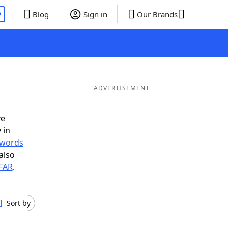
P
Blog
Sign in
Our Brands
ADVERTISEMENT
ve
 in
r words
also
 FAR
.
Sort by