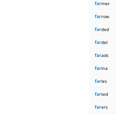
far
mer
far
row
far
ded
far
del
far
ads
far
ina
far
les
far
ted
far
ers