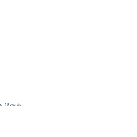
of 19 words