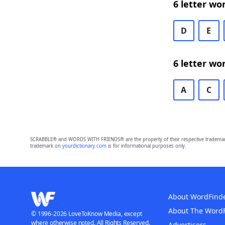
6 letter wo
D
E
6 letter wo
A
C
SCRABBLE® and WORDS WITH FRIENDS® are the property of their respective trademark 
trademark on
yourdictionary.com
is for informational purposes only.
About WordFind
About The Word
© 1996-2026 LoveToKnow Media, except
where otherwise noted. All Rights Reserved.
Advertisers