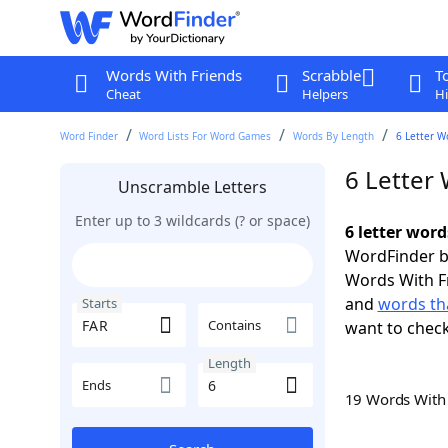
Words With Friends
Scrabble
T
Cheat
Helpers
Hi
Word Finder
Word Lists For Word Games
Words By Length
6 Letter W
6 Letter 
Unscramble Letters
Enter up to 3 wildcards (? or space)
6 letter word
WordFinder by
Words With F
and
words tha
Starts
Contains
want to chec
Length
Ends
19 Words Wit