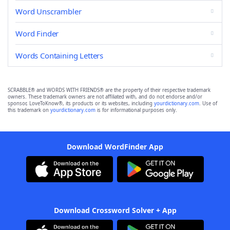
Word Unscrambler
Word Finder
Words Containing Letters
SCRABBLE® and WORDS WITH FRIENDS® are the property of their respective trademark
owners. These trademark owners are not affiliated with, and do not endorse and/or
sponsor, LoveToKnow®, its products or its websites, including
yourdictionary.com
. Use of
this trademark on
yourdictionary.com
is for informational purposes only.
Download WordFinder App
Download Crossword Solver + App