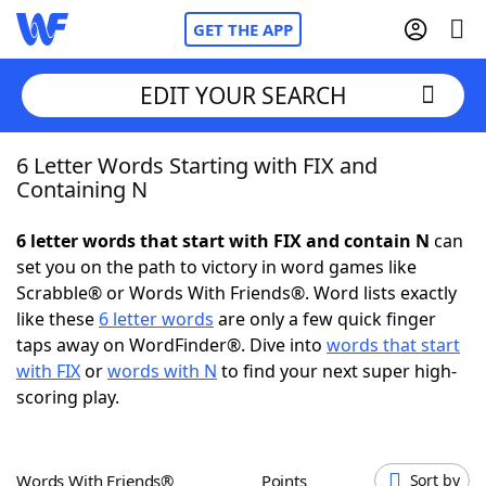
GET THE APP
EDIT YOUR SEARCH
6 Letter Words Starting with FIX and
Home
Containing N
Words With Friends
Cheat
6 letter words that start with FIX and contain N
can
set you on the path to victory in word games like
NYT Crossplay Cheat
Scrabble® or Words With Friends®. Word lists exactly
like these
6 letter words
are only a few quick finger
Scrabble
Helpers
taps away on WordFinder®. Dive into
words that start
with FIX
or
words with N
to find your next super high-
scoring play.
Today's NYT Games
Hints & Answers
Word Games
Helpers
Words With Friends®
Points
Sort by