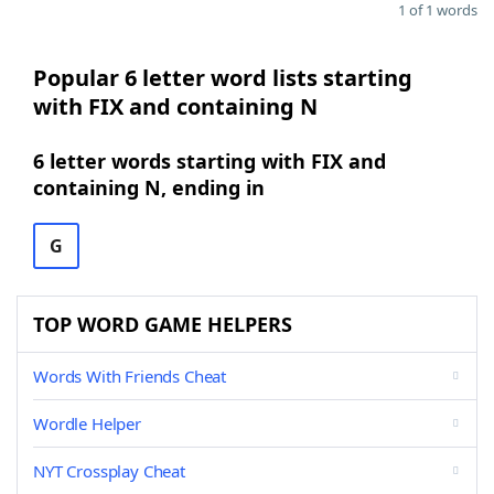
1 of 1 words
Popular 6 letter word lists starting
with FIX and containing N
6 letter words starting with FIX and
containing N, ending in
G
TOP WORD GAME HELPERS
Words With Friends Cheat
Wordle Helper
NYT Crossplay Cheat