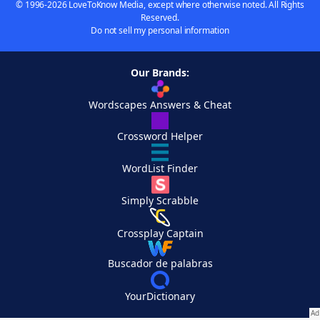
© 1996-2026 LoveToKnow Media, except where otherwise noted. All Rights
Reserved.
Do not sell my personal information
Our Brands:
Wordscapes Answers & Cheat
Crossword Helper
WordList Finder
Simply Scrabble
Crossplay Captain
Buscador de palabras
YourDictionary