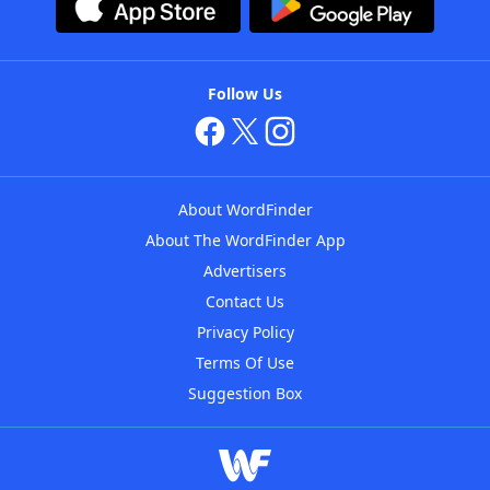
Follow Us
About WordFinder
About The WordFinder App
Advertisers
Contact Us
Privacy Policy
Terms Of Use
Suggestion Box