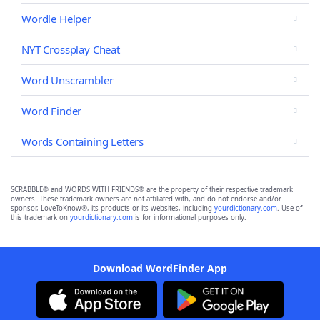
Wordle Helper
NYT Crossplay Cheat
Word Unscrambler
Word Finder
Words Containing Letters
SCRABBLE® and WORDS WITH FRIENDS® are the property of their respective trademark
owners. These trademark owners are not affiliated with, and do not endorse and/or
sponsor, LoveToKnow®, its products or its websites, including
yourdictionary.com
. Use of
this trademark on
yourdictionary.com
is for informational purposes only.
Download WordFinder App