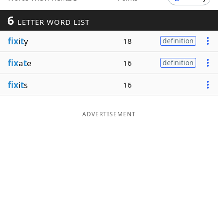
Word List
Maker
6
LETTER WORD LIST
fix
i
t
y
18
definition
Blog
fix
a
t
e
16
definition
Our Brands
fix
i
t
s
16
ADVERTISEMENT