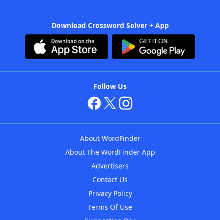
Download Crossword Solver + App
Follow Us
About WordFinder
About The WordFinder App
Advertisers
Contact Us
Privacy Policy
Terms Of Use