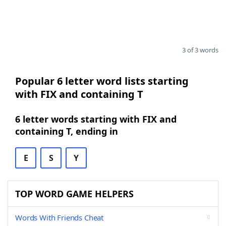
3 of 3 words
Popular 6 letter word lists starting
with FIX and containing T
6 letter words starting with FIX and
containing T, ending in
E
S
Y
TOP WORD GAME HELPERS
Words With Friends Cheat