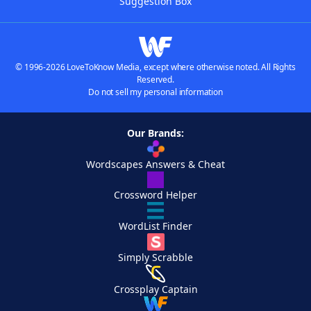
Suggestion Box
© 1996-2026 LoveToKnow Media, except where otherwise noted. All Rights
Reserved.
Do not sell my personal information
Our Brands:
Wordscapes Answers & Cheat
Crossword Helper
WordList Finder
Simply Scrabble
Crossplay Captain