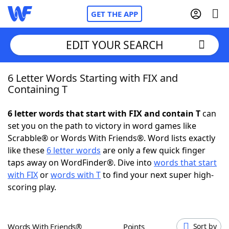
GET THE APP
EDIT YOUR SEARCH
6 Letter Words Starting with FIX and
Home
Containing T
Words With Friends
Cheat
6 letter words that start with FIX and contain T
can
set you on the path to victory in word games like
NYT Crossplay Cheat
Scrabble® or Words With Friends®. Word lists exactly
like these
6 letter words
are only a few quick finger
Scrabble
Helpers
taps away on WordFinder®. Dive into
words that start
with FIX
or
words with T
to find your next super high-
scoring play.
Today's NYT Games
Hints & Answers
Word Games
Helpers
Words With Friends®
Points
Sort by