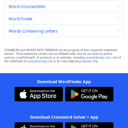
Word Unscrambler
Word Finder
Words Containing Letters
SCRABBLE® and WORDS WITH FRIENDS® are the property of their respective trademark
owners. These trademark owners are not affiliated with, and do not endorse and/or
sponsor, LoveToKnow®, its products or its websites, including
yourdictionary.com
. Use of
this trademark on
yourdictionary.com
is for informational purposes only.
Download WordFinder App
Download Crossword Solver + App