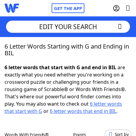
GET THE APP
EDIT YOUR SEARCH
6 Letter Words Starting with G and Ending in
Home
BIL
Words With Friends
Cheat
6 letter words that start with G and end in BIL
are
exactly what you need whether you're working on a
NYT Crossplay Cheat
crossword puzzle or challenging your friends in a
rousing game of Scrabble® or Words With Friends®.
Scrabble
Helpers
That's where our powerful word finder comes into
play. You may also want to check out
6 letter words
that start with G
or
6 letter words that end in BIL
.
Today's NYT Games
Hints & Answers
Word Games
Helpers
Words With Friends®
Points
Sort by