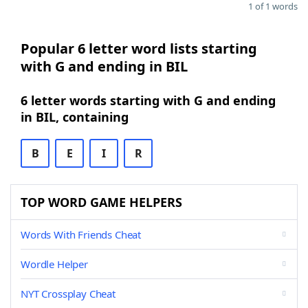
1 of 1 words
Popular 6 letter word lists starting
with G and ending in BIL
6 letter words starting with G and ending
in BIL, containing
B
E
I
R
TOP WORD GAME HELPERS
Words With Friends Cheat
Wordle Helper
NYT Crossplay Cheat