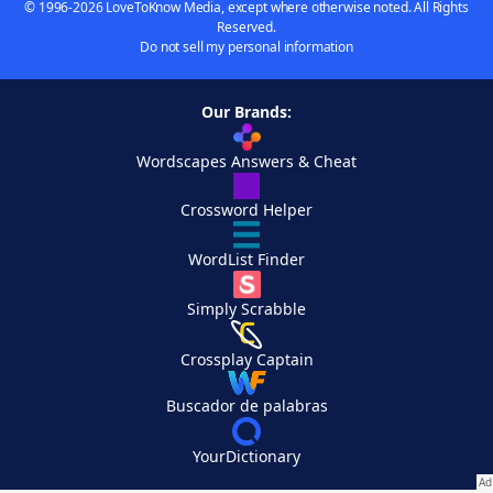
© 1996-2026 LoveToKnow Media, except where otherwise noted. All Rights
Reserved.
Do not sell my personal information
Our Brands:
Wordscapes Answers & Cheat
Crossword Helper
WordList Finder
Simply Scrabble
Crossplay Captain
Buscador de palabras
YourDictionary