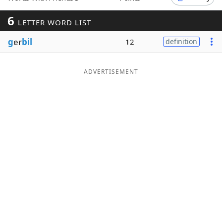
Word List
Maker
6
LETTER WORD LIST
g
er
bil
12
definition
Blog
Our Brands
ADVERTISEMENT