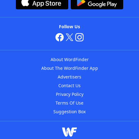
Follow Us
About WordFinder
About The WordFinder App
Advertisers
Contact Us
Privacy Policy
Terms Of Use
Suggestion Box