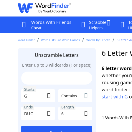
Words With Friends
Scrabble
T
Cheat
Helpers
Hi
Word Finder
Word Lists For Word Games
Words By Length
6 Letter W
6 Letter
Unscramble Letters
Enter up to 3 wildcards (? or space)
6 letter wor
whether you'r
rousing game
word finder c
Starts
Contains
start with G
o
Ends
Length
1 Words With 