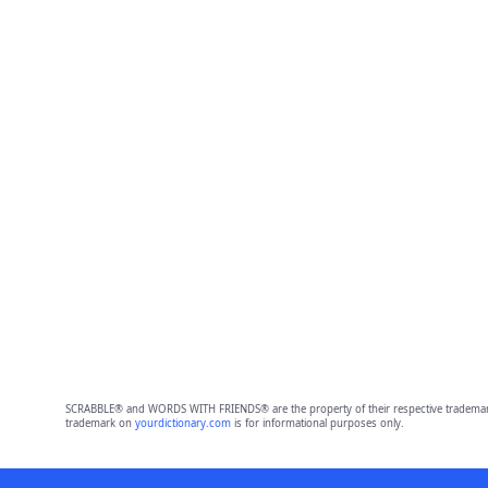
SCRABBLE® and WORDS WITH FRIENDS® are the property of their respective trademark 
trademark on
yourdictionary.com
is for informational purposes only.