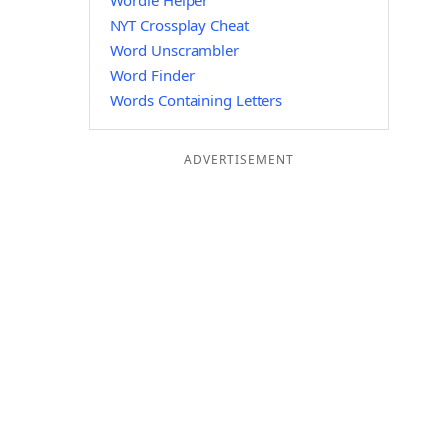
Wordle Helper
NYT Crossplay Cheat
Word Unscrambler
Word Finder
Words Containing Letters
ADVERTISEMENT