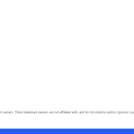
owners. These trademark owners are not affiliated with, and do not endorse and/or sponsor, Lov