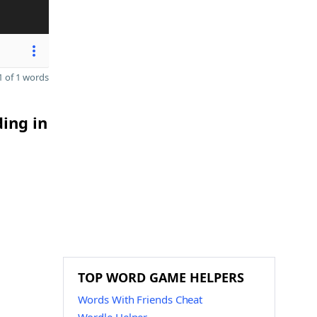
 of 1 words
ding in
TOP WORD GAME HELPERS
Words With Friends Cheat