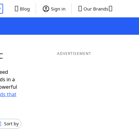
P
Blog
Sign in
Our Brands
C
ADVERTISEMENT
need
ds in a
owerful
rds that
Sort by