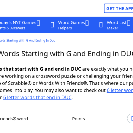
GET THE AP
oday's NYT Games
Word Games
Word List
nts & Answers
Helpers
Maker
ords Starting With G And Ending In Duc
 Words Starting with G and Ending in DU
ds that start with G and end in DUC
are exactly what you 
e working on a crossword puzzle or challenging your frien
 of Scrabble® or Words With Friends®. That's where our p
omes into play. You may also want to check out
6 letter wo
r
6 letter words that end in DUC
.
Friends® word
Points