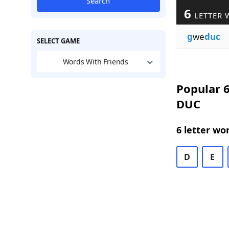
Search
6
LETTER 
g
we
duc
SELECT GAME
Words With Friends
Popular 6
DUC
6 letter wo
D
E