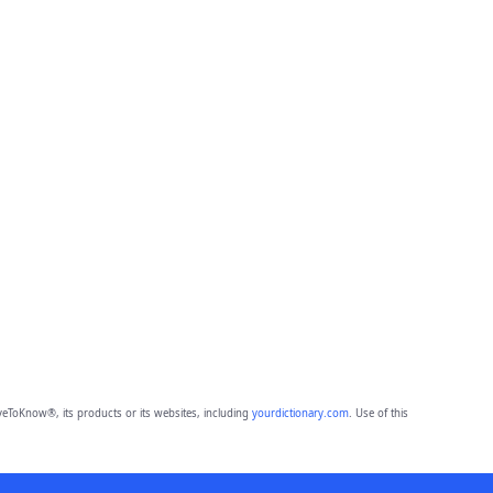
eToKnow®, its products or its websites, including
yourdictionary.com
. Use of this