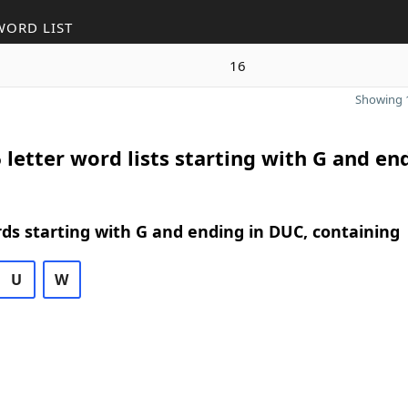
WORD LIST
16
Showing 1
 letter word lists starting with G and en
rds starting with G and ending in DUC, containing
U
W