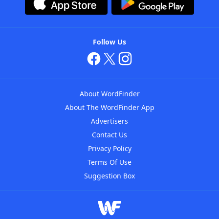
Follow Us
About WordFinder
About The WordFinder App
Advertisers
Contact Us
Privacy Policy
Terms Of Use
Suggestion Box