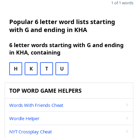
1 of 1 words
Popular 6 letter word lists starting
with G and ending in KHA
6 letter words starting with G and ending
in KHA, containing
H
K
T
U
TOP WORD GAME HELPERS
Words With Friends Cheat
Wordle Helper
NYT Crossplay Cheat