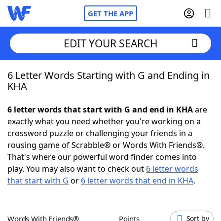
GET THE APP
EDIT YOUR SEARCH
6 Letter Words Starting with G and Ending in
Home
KHA
Words With Friends
Cheat
6 letter words that start with G and end in KHA
are
exactly what you need whether you're working on a
NYT Crossplay Cheat
crossword puzzle or challenging your friends in a
rousing game of Scrabble® or Words With Friends®.
Scrabble
Helpers
That's where our powerful word finder comes into
play. You may also want to check out
6 letter words
that start with G
or
6 letter words that end in KHA
.
Today's NYT Games
Hints & Answers
Word Games
Helpers
Words With Friends®
Points
Sort by