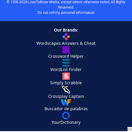
© 1996-2026 LoveToKnow Media, except where otherwise noted. All Rights
Reserved.
Do not sell my personal information
Our Brands:
Wordscapes Answers & Cheat
Crossword Helper
WordList Finder
Simply Scrabble
Crossplay Captain
Buscador de palabras
YourDictionary