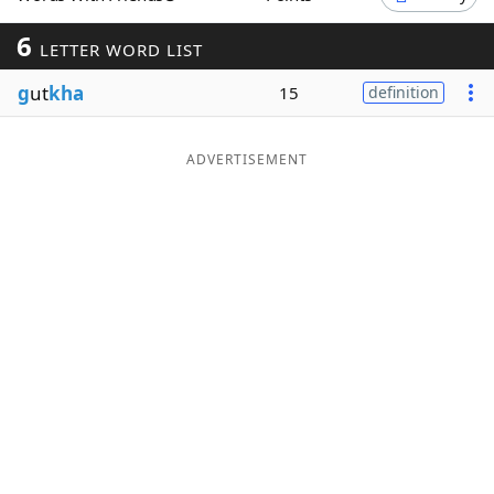
Word List
Maker
6
LETTER WORD LIST
g
ut
kha
15
definition
Blog
Our Brands
ADVERTISEMENT