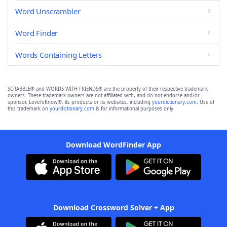
Word Unscrambler
Word Finder
Words Containing Letters
SCRABBLE® and WORDS WITH FRIENDS® are the property of their respective trademark
owners. These trademark owners are not affiliated with, and do not endorse and/or
sponsor, LoveToKnow®, its products or its websites, including
yourdictionary.com
. Use of
this trademark on
yourdictionary.com
is for informational purposes only.
Download WordFinder App
Download Crossword Solver + App