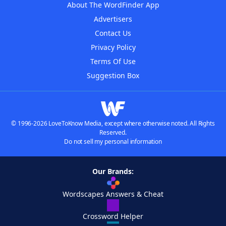
About The WordFinder App
Advertisers
Contact Us
Privacy Policy
Terms Of Use
Suggestion Box
© 1996-2026 LoveToKnow Media, except where otherwise noted. All Rights
Reserved.
Do not sell my personal information
Our Brands:
Wordscapes Answers & Cheat
Crossword Helper