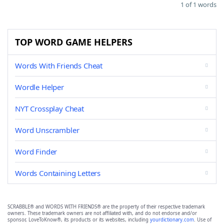
1 of 1 words
TOP WORD GAME HELPERS
Words With Friends Cheat
Wordle Helper
NYT Crossplay Cheat
Word Unscrambler
Word Finder
Words Containing Letters
SCRABBLE® and WORDS WITH FRIENDS® are the property of their respective trademark
owners. These trademark owners are not affiliated with, and do not endorse and/or
sponsor, LoveToKnow®, its products or its websites, including
yourdictionary.com
. Use of