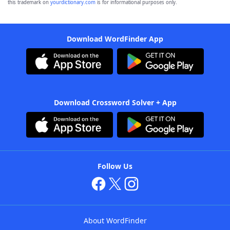
this trademark on
yourdictionary.com
is for informational purposes only.
Download WordFinder App
Download Crossword Solver + App
Follow Us
About WordFinder