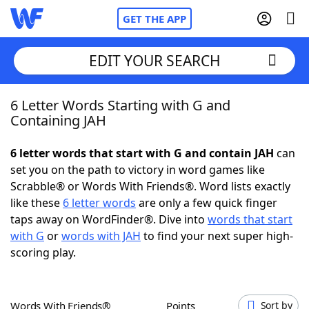
GET THE APP
EDIT YOUR SEARCH
6 Letter Words Starting with G and
Home
Containing JAH
Words With Friends
Cheat
6 letter words that start with G and contain JAH
can
set you on the path to victory in word games like
NYT Crossplay Cheat
Scrabble® or Words With Friends®. Word lists exactly
like these
6 letter words
are only a few quick finger
Scrabble
Helpers
taps away on WordFinder®. Dive into
words that start
with G
or
words with JAH
to find your next super high-
scoring play.
Today's NYT Games
Hints & Answers
Word Games
Helpers
Words With Friends®
Points
Sort by