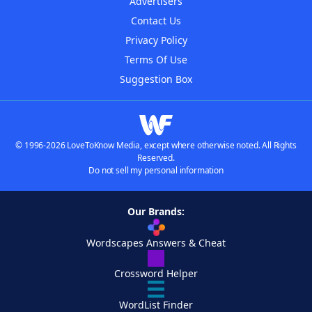
Advertisers
Contact Us
Privacy Policy
Terms Of Use
Suggestion Box
© 1996-2026 LoveToKnow Media, except where otherwise noted. All Rights
Reserved.
Do not sell my personal information
Our Brands:
Wordscapes Answers & Cheat
Crossword Helper
WordList Finder