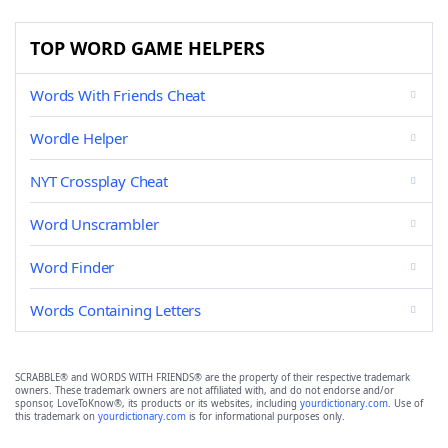
TOP WORD GAME HELPERS
Words With Friends Cheat
Wordle Helper
NYT Crossplay Cheat
Word Unscrambler
Word Finder
Words Containing Letters
SCRABBLE® and WORDS WITH FRIENDS® are the property of their respective trademark
owners. These trademark owners are not affiliated with, and do not endorse and/or
sponsor, LoveToKnow®, its products or its websites, including
yourdictionary.com
. Use of
this trademark on
yourdictionary.com
is for informational purposes only.