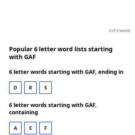
3 of 3 words
Popular 6 letter word lists starting
with GAF
6 letter words starting with GAF, ending in
D
R
S
6 letter words starting with GAF,
containing
A
E
F