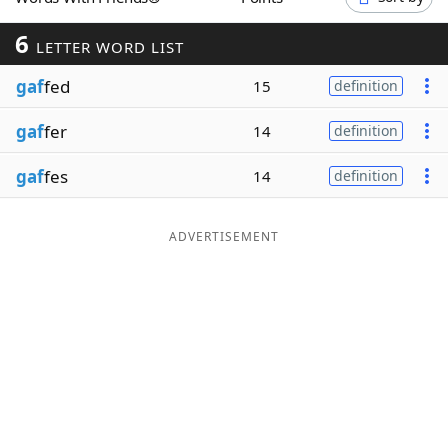
Word List
Maker
6
LETTER WORD LIST
gaf
fed
Blog
15
definition
gaf
fer
14
definition
Our Brands
gaf
fes
14
definition
ADVERTISEMENT