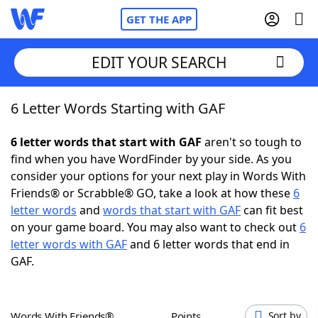
GET THE APP
EDIT YOUR SEARCH
6 Letter Words Starting with GAF
Home
6 letter words that start with GAF
aren't so tough to
Words With Friends
Cheat
find when you have WordFinder by your side. As you
consider your options for your next play in Words With
NYT Crossplay Cheat
Friends® or Scrabble® GO, take a look at how these
6
letter words
and
words that start with GAF
can fit best
Scrabble
Helpers
on your game board. You may also want to check out
6
letter words with GAF
and 6 letter words that end in
GAF.
Today's NYT Games
Hints & Answers
Word Games
Helpers
Words With Friends®
Points
Sort by