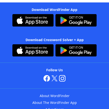
Download WordFinder App
Download Crossword Solver + App
Follow Us
About WordFinder
About The WordFinder App