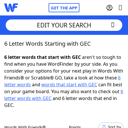
GET THE APP
EDIT YOUR SEARCH
6 Letter Words Starting with GEC
Home
6 letter words that start with GEC
aren't so tough to
Words With Friends
Cheat
find when you have WordFinder by your side. As you
consider your options for your next play in Words With
NYT Crossplay Cheat
Friends® or Scrabble® GO, take a look at how these
6
letter words
and
words that start with GEC
can fit best
Scrabble
Helpers
on your game board. You may also want to check out
6
letter words with GEC
and 6 letter words that end in
GEC.
Today's NYT Games
Hints & Answers
Word Games
Helpers
Words With Friends®
Points
Sort by