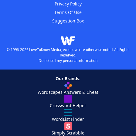
Privacy Policy
Terms Of Use
Suggestion Box
© 1996-2026 LoveToKnow Media, except where otherwise noted. All Rights
Reserved.
Do not sell my personal information
Our Brands:
Wordscapes Answers & Cheat
Crossword Helper
WordList Finder
Simply Scrabble