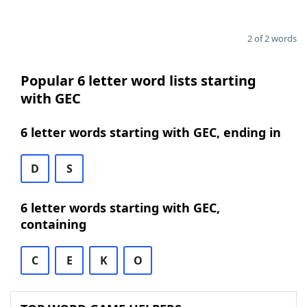
2 of 2 words
Popular 6 letter word lists starting
with GEC
6 letter words starting with GEC, ending in
D
S
6 letter words starting with GEC,
containing
C
E
K
O