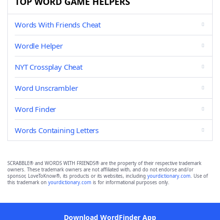
TOP WORD GAME HELPERS
Words With Friends Cheat
Wordle Helper
NYT Crossplay Cheat
Word Unscrambler
Word Finder
Words Containing Letters
SCRABBLE® and WORDS WITH FRIENDS® are the property of their respective trademark
owners. These trademark owners are not affiliated with, and do not endorse and/or
sponsor, LoveToKnow®, its products or its websites, including
yourdictionary.com
. Use of
this trademark on
yourdictionary.com
is for informational purposes only.
Download WordFinder App