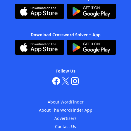
Download Crossword Solver + App
Follow Us
About WordFinder
About The WordFinder App
Advertisers
Contact Us