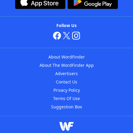
Follow Us
About WordFinder
About The WordFinder App
Advertisers
Contact Us
Privacy Policy
Terms Of Use
Suggestion Box