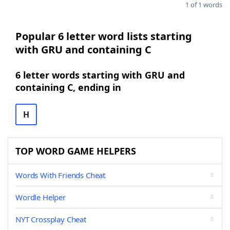
1 of 1 words
Popular 6 letter word lists starting
with GRU and containing C
6 letter words starting with GRU and
containing C, ending in
H
TOP WORD GAME HELPERS
Words With Friends Cheat
Wordle Helper
NYT Crossplay Cheat