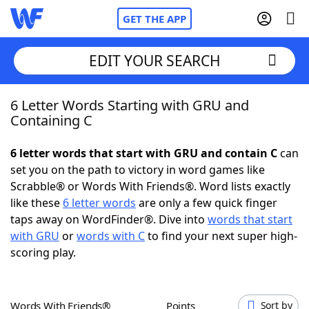
GET THE APP
EDIT YOUR SEARCH
6 Letter Words Starting with GRU and
Home
Containing C
Words With Friends
Cheat
6 letter words that start with GRU and contain C
can
set you on the path to victory in word games like
NYT Crossplay Cheat
Scrabble® or Words With Friends®. Word lists exactly
like these
6 letter words
are only a few quick finger
Scrabble
Helpers
taps away on WordFinder®. Dive into
words that start
with GRU
or
words with C
to find your next super high-
scoring play.
Today's NYT Games
Hints & Answers
Word Games
Helpers
Words With Friends®
Points
Sort by