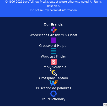
© 1996-2026 LoveToKnow Media, except where otherwise noted. All Rights
Reserved.
Do not sell my personal information
Our Brands:
Wordscapes Answers & Cheat
Crossword Helper
WordList Finder
Simply Scrabble
Crossplay Captain
Buscador de palabras
YourDictionary