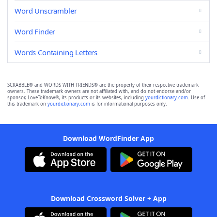
Word Unscrambler
Word Finder
Words Containing Letters
SCRABBLE® and WORDS WITH FRIENDS® are the property of their respective trademark
owners. These trademark owners are not affiliated with, and do not endorse and/or
sponsor, LoveToKnow®, its products or its websites, including
yourdictionary.com
. Use of
this trademark on
yourdictionary.com
is for informational purposes only.
Download WordFinder App
Download Crossword Solver + App