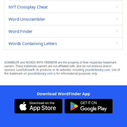
NYT Crossplay Cheat
Word Unscrambler
Word Finder
Words Containing Letters
SCRABBLE® and WORDS WITH FRIENDS® are the property of their respective trademark
owners. These trademark owners are not affiliated with, and do not endorse and/or
sponsor, LoveToKnow®, its products or its websites, including
yourdictionary.com
. Use of
this trademark on
yourdictionary.com
is for informational purposes only.
Download WordFinder App