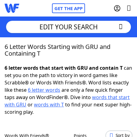
GET THE APP
EDIT YOUR SEARCH
6 Letter Words Starting with GRU and
Home
Containing T
Words With Friends
Cheat
6 letter words that start with GRU and contain T
can
set you on the path to victory in word games like
NYT Crossplay Cheat
Scrabble® or Words With Friends®. Word lists exactly
like these
6 letter words
are only a few quick finger
Scrabble
Helpers
taps away on WordFinder®. Dive into
words that start
with GRU
or
words with T
to find your next super high-
scoring play.
Today's NYT Games
Hints & Answers
Word Games
Helpers
Words With Friends®
Points
Sort by