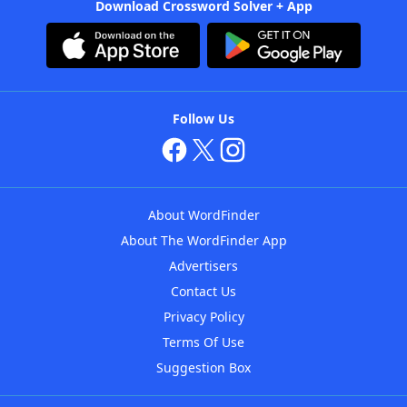
Download Crossword Solver + App
Follow Us
About WordFinder
About The WordFinder App
Advertisers
Contact Us
Privacy Policy
Terms Of Use
Suggestion Box