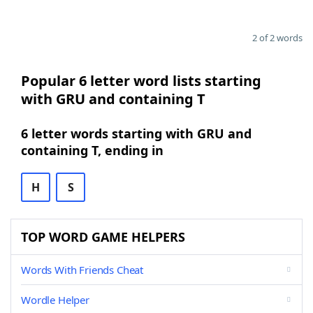
2 of 2 words
Popular 6 letter word lists starting
with GRU and containing T
6 letter words starting with GRU and
containing T, ending in
H
S
TOP WORD GAME HELPERS
Words With Friends Cheat
Wordle Helper