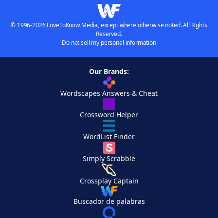
© 1996-2026 LoveToKnow Media, except where otherwise noted. All Rights
Reserved.
Do not sell my personal information
Our Brands:
Wordscapes Answers & Cheat
Crossword Helper
WordList Finder
Simply Scrabble
Crossplay Captain
Buscador de palabras