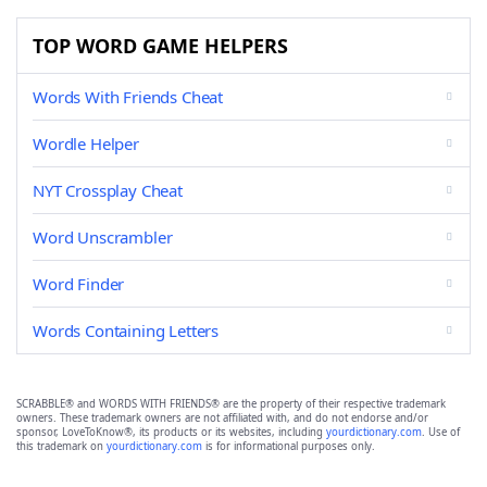
TOP WORD GAME HELPERS
Words With Friends Cheat
Wordle Helper
NYT Crossplay Cheat
Word Unscrambler
Word Finder
Words Containing Letters
SCRABBLE® and WORDS WITH FRIENDS® are the property of their respective trademark
owners. These trademark owners are not affiliated with, and do not endorse and/or
sponsor, LoveToKnow®, its products or its websites, including
yourdictionary.com
. Use of
this trademark on
yourdictionary.com
is for informational purposes only.