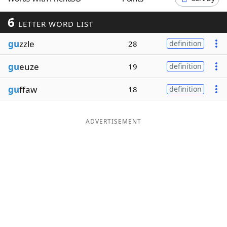
Word List
Maker
6
LETTER WORD LIST
gu
zzle
Blog
28
definition
gu
euze
19
definition
Our Brands
gu
ffaw
18
definition
ADVERTISEMENT