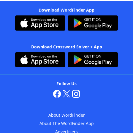
Download WordFinder App
Download Crossword Solver + App
Follow Us
About WordFinder
About The WordFinder App
Advertisers