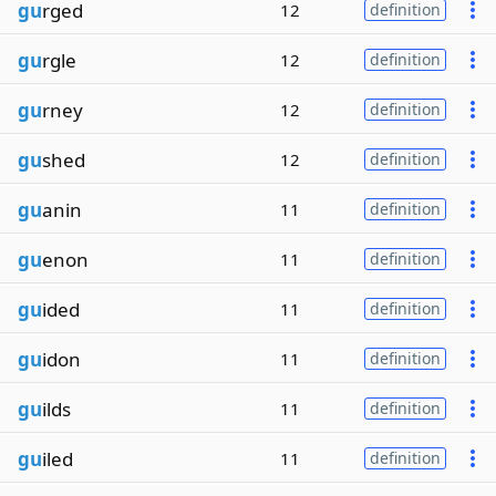
gu
rged
12
definition
gu
rgle
12
definition
gu
rney
12
definition
gu
shed
12
definition
gu
anin
11
definition
gu
enon
11
definition
gu
ided
11
definition
gu
idon
11
definition
gu
ilds
11
definition
gu
iled
11
definition