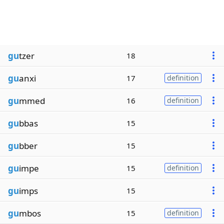
gu
tzer
18
gu
anxi
17
definition
gu
mmed
16
definition
gu
bbas
15
gu
bber
15
gu
impe
15
definition
gu
imps
15
gu
mbos
15
definition