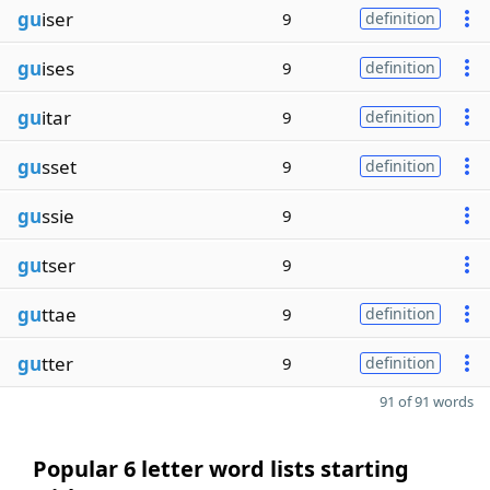
gu
iser
9
definition
gu
ises
9
definition
gu
itar
9
definition
gu
sset
9
definition
gu
ssie
9
gu
tser
9
gu
ttae
9
definition
gu
tter
9
definition
91 of 91 words
Popular 6 letter word lists starting