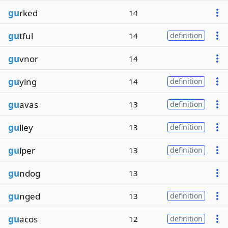
gu
rked
14
gu
tful
14
definition
gu
vnor
14
gu
ying
14
definition
gu
avas
13
definition
gu
lley
13
definition
gu
lper
13
definition
gu
ndog
13
gu
nged
13
definition
gu
acos
12
definition