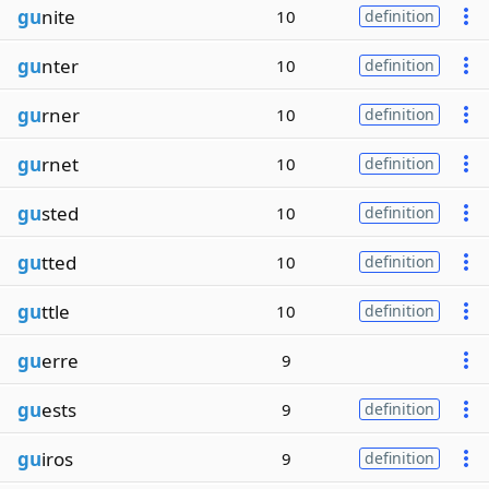
gu
nite
10
definition
gu
nter
10
definition
gu
rner
10
definition
gu
rnet
10
definition
gu
sted
10
definition
gu
tted
10
definition
gu
ttle
10
definition
gu
erre
9
gu
ests
9
definition
gu
iros
9
definition