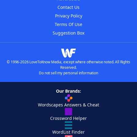
Contact Us
Privacy Policy
Terms Of Use
Suggestion Box
© 1996-2026 LoveToKnow Media, except where otherwise noted. All Rights
Reserved.
Do not sell my personal information
Our Brands:
Wordscapes Answers & Cheat
Crossword Helper
WordList Finder