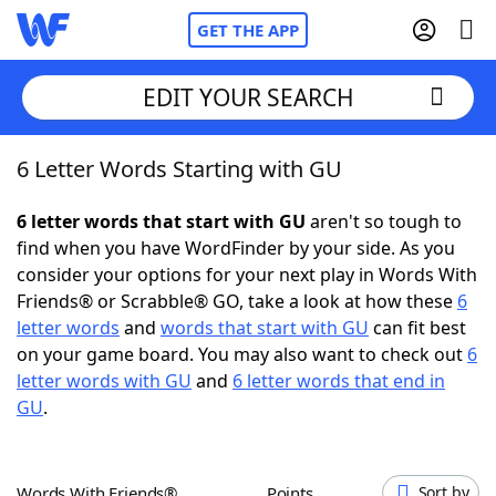
GET THE APP
EDIT YOUR SEARCH
6 Letter Words Starting with GU
Home
6 letter words that start with GU
aren't so tough to
Words With Friends
Cheat
find when you have WordFinder by your side. As you
consider your options for your next play in Words With
NYT Crossplay Cheat
Friends® or Scrabble® GO, take a look at how these
6
letter words
and
words that start with GU
can fit best
Scrabble
Helpers
on your game board. You may also want to check out
6
letter words with GU
and
6 letter words that end in
GU
.
Today's NYT Games
Hints & Answers
Word Games
Helpers
Words With Friends®
Points
Sort by