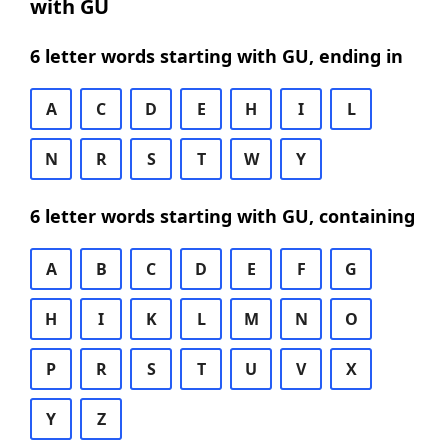
with GU
6 letter words starting with GU, ending in
A
C
D
E
H
I
L
N
R
S
T
W
Y
6 letter words starting with GU, containing
A
B
C
D
E
F
G
H
I
K
L
M
N
O
P
R
S
T
U
V
X
Y
Z