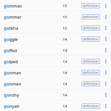
gu
mmas
15
definition
gu
mmer
15
definition
gu
tkha
15
definition
gu
ggle
14
definition
gu
lfed
14
gu
lped
14
definition
gu
nman
14
definition
gu
nmen
14
definition
gu
nshy
14
gu
nyah
14
definition