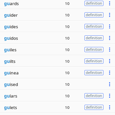
gu
ards
10
definition
gu
ider
10
definition
gu
ides
10
definition
gu
idos
10
definition
gu
iles
10
definition
gu
ilts
10
definition
gu
inea
10
definition
gu
ised
10
gu
lars
10
definition
gu
lets
10
definition