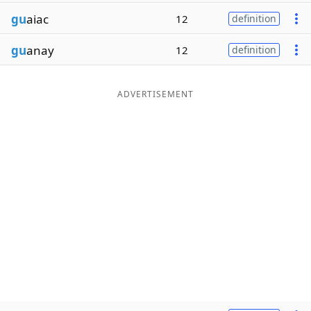
gu
aiac
12
definition
gu
anay
12
definition
ADVERTISEMENT