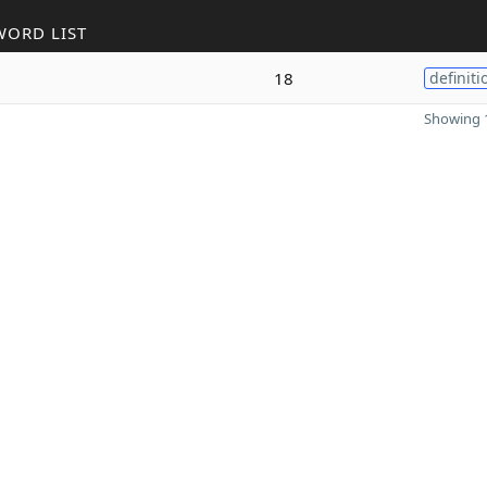
WORD LIST
18
definiti
Showing 1