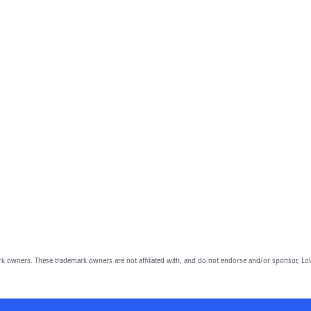
owners. These trademark owners are not affiliated with, and do not endorse and/or sponsor, Lov