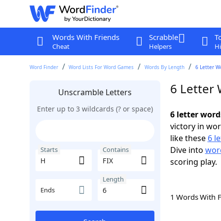
Words With Friends
Scrabble
T
Cheat
Helpers
Hi
Word Finder
Word Lists For Word Games
Words By Length
6 Letter W
6 Letter 
Unscramble Letters
Enter up to 3 wildcards (? or space)
6 letter word
victory in wo
like these
6 l
Dive into
word
Starts
Contains
scoring play.
Length
Ends
1 Words With 