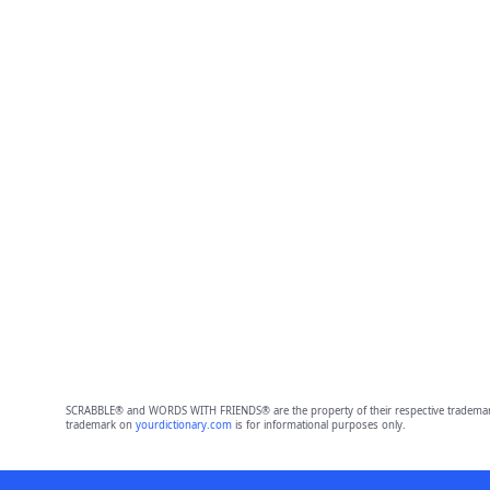
SCRABBLE® and WORDS WITH FRIENDS® are the property of their respective trademark 
trademark on
yourdictionary.com
is for informational purposes only.