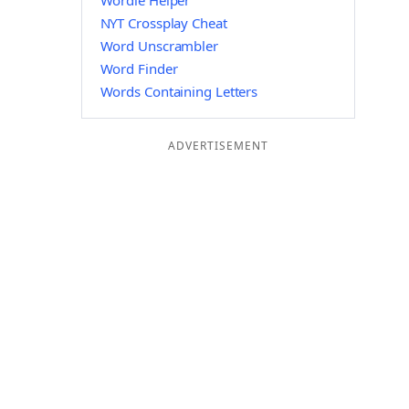
Wordle Helper
NYT Crossplay Cheat
Word Unscrambler
Word Finder
Words Containing Letters
ADVERTISEMENT