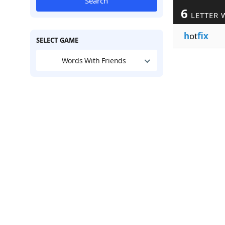
Search
6
LETTER 
h
ot
fix
SELECT GAME
Words With Friends