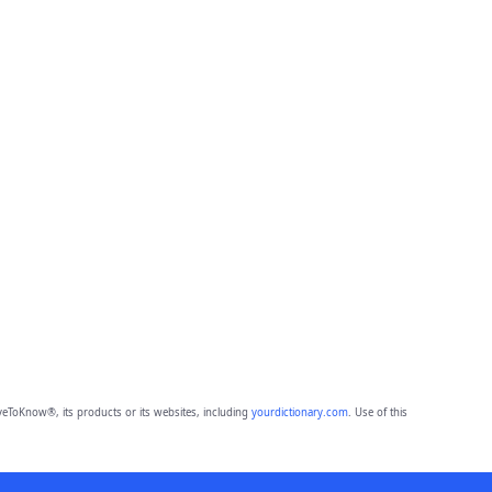
eToKnow®, its products or its websites, including
yourdictionary.com
. Use of this