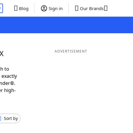
P
Blog
Sign in
Our Brands
IX
ADVERTISEMENT
h to
 exactly
inder®.
r high-
Sort by