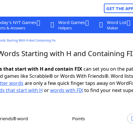
GET THE AP
oday's NYT Games
Word Games
Word List
nts & Answers
Helpers
Maker
ords Starting With H And Containing Fix
Words Starting with H and Containing F
s that start with H and contain FIX
can set you on the pat
rd games like Scrabble® or Words With Friends®. Word lists
etter words
are only a few quick finger taps away on WordF
s that start with H
or
words with FIX
to find your next supe
Friends® word
Points