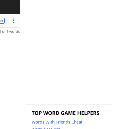
on
 of 1 words
TOP WORD GAME HELPERS
Words With Friends Cheat