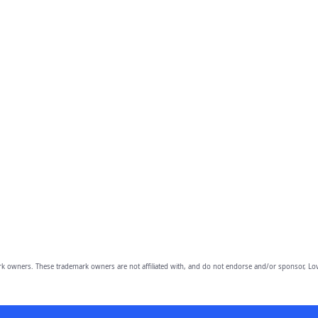
owners. These trademark owners are not affiliated with, and do not endorse and/or sponsor, Lov