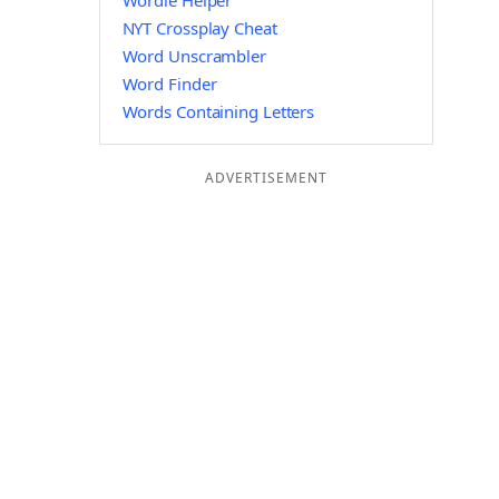
Wordle Helper
NYT Crossplay Cheat
Word Unscrambler
Word Finder
Words Containing Letters
ADVERTISEMENT