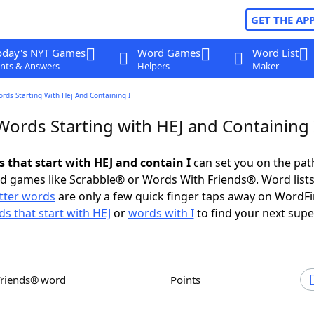
GET THE AP
oday's NYT Games
Word Games
Word List
nts & Answers
Helpers
Maker
ords Starting With Hej And Containing I
Words Starting with HEJ and Containing 
s that start with HEJ and contain I
can set you on the pat
rd games like Scrabble® or Words With Friends®. Word lists
etter words
are only a few quick finger taps away on WordF
s that start with HEJ
or
words with I
to find your next supe
Friends® word
Points