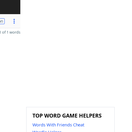
on
 of 1 words
TOP WORD GAME HELPERS
Words With Friends Cheat