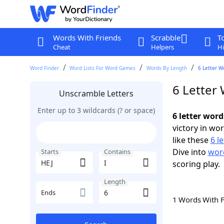
Words With Friends
Scrabble
T
Cheat
Helpers
Hi
Word Finder
Word Lists For Word Games
Words By Length
6 Letter W
6 Letter 
Unscramble Letters
Enter up to 3 wildcards (? or space)
6 letter word
victory in wo
like these
6 l
Dive into
word
Starts
Contains
scoring play.
Length
Ends
1 Words With 