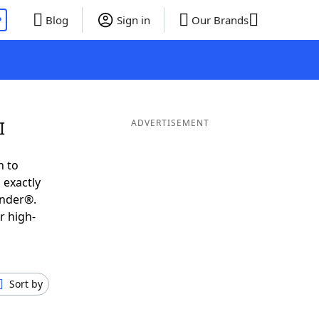
P
Blog
Sign in
Our Brands
I
ADVERTISEMENT
h to
 exactly
inder®.
r high-
Sort by