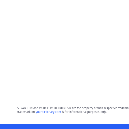
SCRABBLE® and WORDS WITH FRIENDS® are the property of their respective trademark 
trademark on
yourdictionary.com
is for informational purposes only.