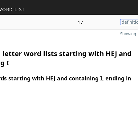
WORD LIST
17
definiti
Showing 1
 letter word lists starting with HEJ and
g I
rds starting with HEJ and containing I, ending in