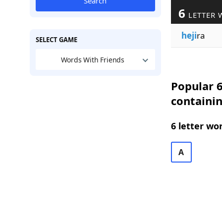
Search
6
LETTER 
heji
ra
SELECT GAME
Words With Friends
Popular 6
containin
6 letter wo
A