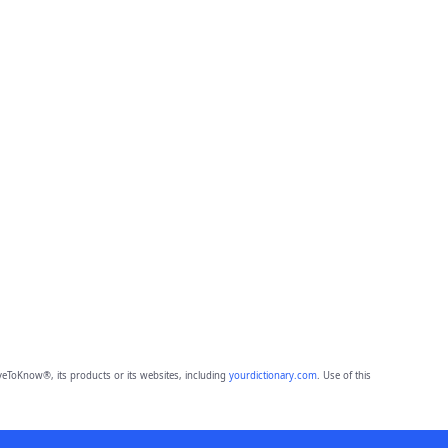
eToKnow®, its products or its websites, including
yourdictionary.com
. Use of this