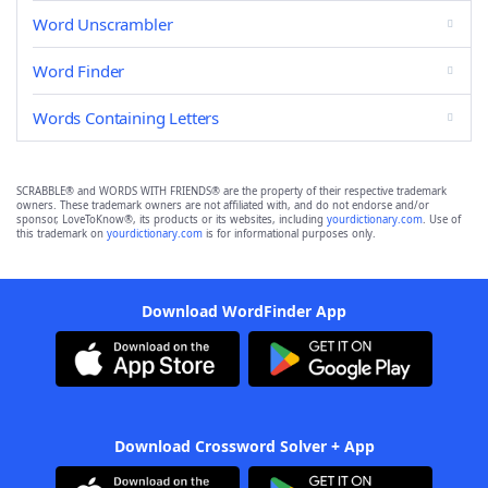
Word Unscrambler
Word Finder
Words Containing Letters
SCRABBLE® and WORDS WITH FRIENDS® are the property of their respective trademark
owners. These trademark owners are not affiliated with, and do not endorse and/or
sponsor, LoveToKnow®, its products or its websites, including
yourdictionary.com
. Use of
this trademark on
yourdictionary.com
is for informational purposes only.
Download WordFinder App
Download Crossword Solver + App