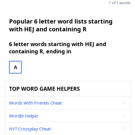
1 of 1 words
Popular 6 letter word lists starting
with HEJ and containing R
6 letter words starting with HEJ and
containing R, ending in
A
TOP WORD GAME HELPERS
Words With Friends Cheat
Wordle Helper
NYT Crossplay Cheat