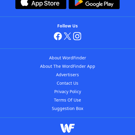
Follow Us
About WordFinder
About The WordFinder App
Advertisers
Contact Us
Privacy Policy
Terms Of Use
Suggestion Box