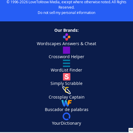
© 1996-2026 LoveToKnow Media, except where otherwise noted. All Rights
Reserved.
Do not sell my personal information
Our Brands:
Wordscapes Answers & Cheat
Crossword Helper
WordList Finder
Simply Scrabble
Crossplay Captain
Buscador de palabras
YourDictionary