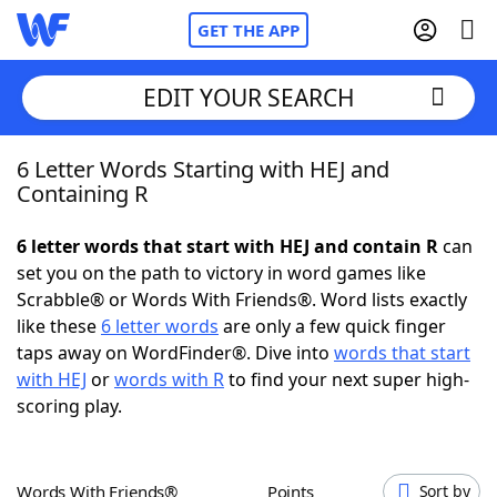
GET THE APP
EDIT YOUR SEARCH
6 Letter Words Starting with HEJ and
Home
Containing R
Words With Friends
Cheat
6 letter words that start with HEJ and contain R
can
set you on the path to victory in word games like
NYT Crossplay Cheat
Scrabble® or Words With Friends®. Word lists exactly
like these
6 letter words
are only a few quick finger
Scrabble
Helpers
taps away on WordFinder®. Dive into
words that start
with HEJ
or
words with R
to find your next super high-
scoring play.
Today's NYT Games
Hints & Answers
Word Games
Helpers
Words With Friends®
Points
Sort by