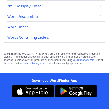
NYT Crossplay Cheat
Word Unscrambler
Word Finder
Words Containing Letters
SCRABBLE® and WORDS WITH FRIENDS® are the property of their respective trademark
owners. These trademark owners are not affiliated with, and do not endorse and/or
sponsor, LoveToKnow®, its products or its websites, including
yourdictionary.com
. Use of
this trademark on
yourdictionary.com
is for informational purposes only.
Download WordFinder App