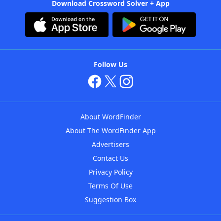
Download Crossword Solver + App
Follow Us
About WordFinder
About The WordFinder App
Advertisers
Contact Us
Privacy Policy
Terms Of Use
Suggestion Box