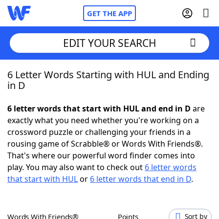
GET THE APP
EDIT YOUR SEARCH
6 Letter Words Starting with HUL and Ending
Home
in D
Words With Friends
Cheat
6 letter words that start with HUL and end in D
are
exactly what you need whether you're working on a
NYT Crossplay Cheat
crossword puzzle or challenging your friends in a
rousing game of Scrabble® or Words With Friends®.
Scrabble
Helpers
That's where our powerful word finder comes into
play. You may also want to check out
6 letter words
that start with HUL
or
6 letter words that end in D
.
Today's NYT Games
Hints & Answers
Word Games
Helpers
Words With Friends®
Points
Sort by