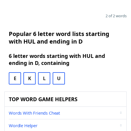
2 of 2 words
Popular 6 letter word lists starting
with HUL and ending in D
6 letter words starting with HUL and
ending in D, containing
E
K
L
U
TOP WORD GAME HELPERS
Words With Friends Cheat
Wordle Helper