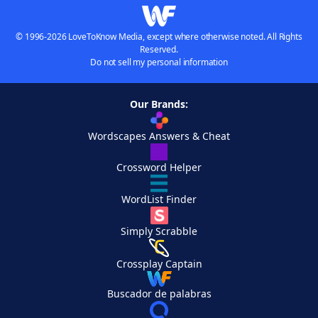
© 1996-2026 LoveToKnow Media, except where otherwise noted. All Rights
Reserved.
Do not sell my personal information
Our Brands:
Wordscapes Answers & Cheat
Crossword Helper
WordList Finder
Simply Scrabble
Crossplay Captain
Buscador de palabras