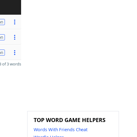
on
on
on
 of 3 words
TOP WORD GAME HELPERS
Words With Friends Cheat