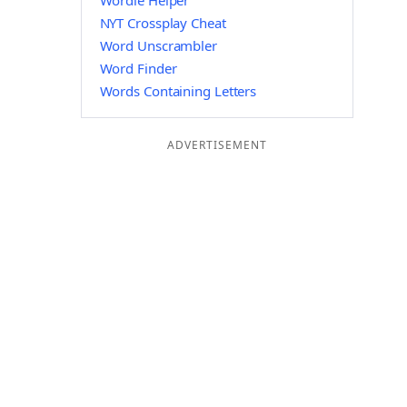
Wordle Helper
NYT Crossplay Cheat
Word Unscrambler
Word Finder
Words Containing Letters
ADVERTISEMENT