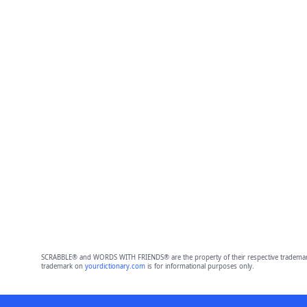
SCRABBLE® and WORDS WITH FRIENDS® are the property of their respective trademark 
trademark on
yourdictionary.com
is for informational purposes only.