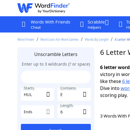
Words With Friends
Scrabble
T
Cheat
Helpers
Hi
Word Finder
Word Lists For Word Games
Words By Length
6 Letter W
6 Letter
Unscramble Letters
Enter up to 3 wildcards (? or space)
6 letter wor
victory in wo
like these
6 l
Dive into
word
Starts
Contains
scoring play.
Length
Ends
3 Words With 