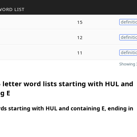
WORD LIST
15
definiti
12
definiti
11
definiti
Showing 3
 letter word lists starting with HUL and
g E
rds starting with HUL and containing E, ending in