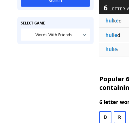
Search
6
LETTER 
hul
k
e
d
SELECT GAME
hul
l
e
d
Words With Friends
hul
l
e
r
Popular 6
containin
6 letter wo
D
R