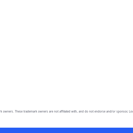
owners. These trademark owners are not affiliated with, and do not endorse and/or sponsor, Lov