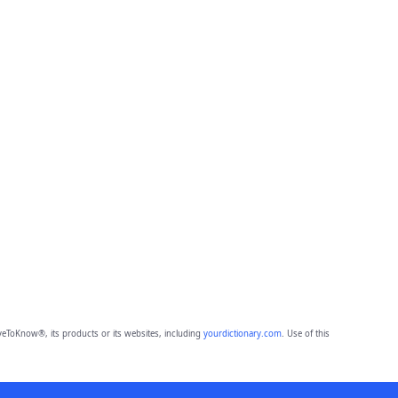
eToKnow®, its products or its websites, including
yourdictionary.com
. Use of this