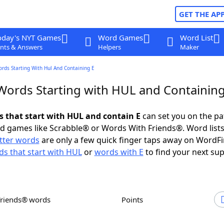
GET THE AP
oday's NYT Games
Word Games
Word List
nts & Answers
Helpers
Maker
ords Starting With Hul And Containing E
 Words Starting with HUL and Containing
ds that start with HUL and contain E
can set you on the pa
rd games like Scrabble® or Words With Friends®. Word lists
etter words
are only a few quick finger taps away on WordF
s that start with HUL
or
words with E
to find your next sup
Friends® words
Points