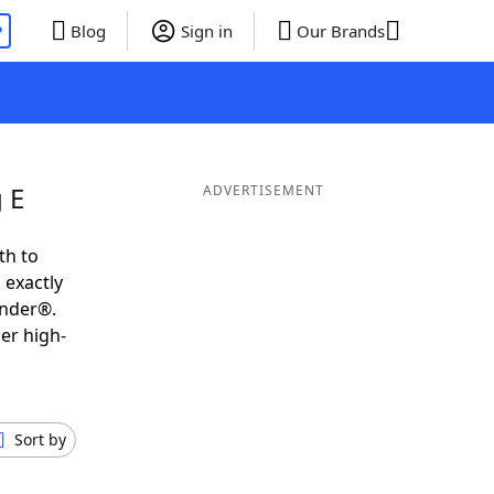
P
Blog
Sign in
Our Brands
 E
ADVERTISEMENT
th to
 exactly
inder®.
er high-
Sort by