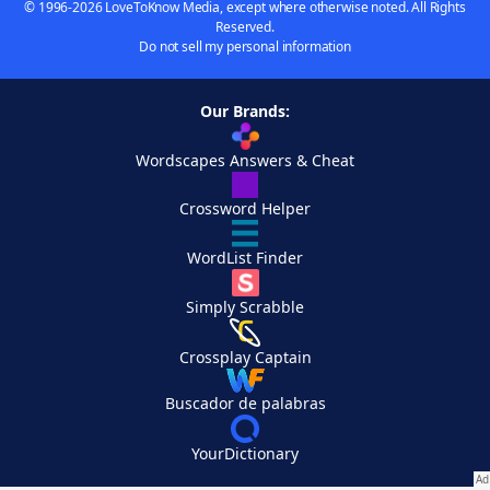
© 1996-2026 LoveToKnow Media, except where otherwise noted. All Rights
Reserved.
Do not sell my personal information
Our Brands:
Wordscapes Answers & Cheat
Crossword Helper
WordList Finder
Simply Scrabble
Crossplay Captain
Buscador de palabras
YourDictionary