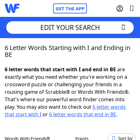
GET THE APP
EDIT YOUR SEARCH
6 Letter Words Starting with I and Ending in
Home
BE
Words With Friends
Cheat
6 letter words that start with I and end in BE
are
exactly what you need whether you're working on a
NYT Crossplay Cheat
crossword puzzle or challenging your friends in a
rousing game of Scrabble® or Words With Friends®.
Scrabble
Helpers
That's where our powerful word finder comes into
play. You may also want to check out
6 letter words
that start with I
or
6 letter words that end in BE
.
Today's NYT Games
Hints & Answers
Word Games
Helpers
Words With Friends®
Points
Sort by