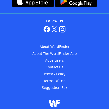
Follow Us
About WordFinder
About The WordFinder App
Advertisers
Contact Us
Privacy Policy
Terms Of Use
Suggestion Box