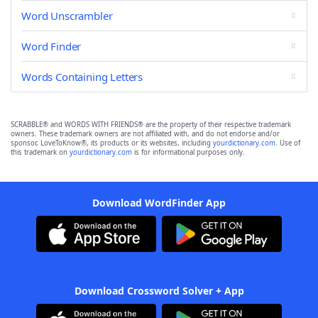
Word Unscrambler
Word Finder
Words Containing Letters
SCRABBLE® and WORDS WITH FRIENDS® are the property of their respective trademark
owners. These trademark owners are not affiliated with, and do not endorse and/or
sponsor, LoveToKnow®, its products or its websites, including
yourdictionary.com
. Use of
this trademark on
yourdictionary.com
is for informational purposes only.
Download WordFinder App
Download Crossword Solver + App