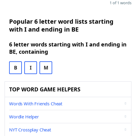
1 of 1 words
Popular 6 letter word lists starting
with I and ending in BE
6 letter words starting with I and ending in
BE, containing
B
I
M
TOP WORD GAME HELPERS
Words With Friends Cheat
Wordle Helper
NYT Crossplay Cheat