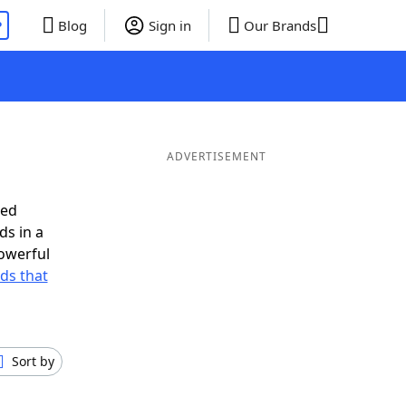
P
Blog
Sign in
Our Brands
ADVERTISEMENT
eed
ds in a
owerful
rds that
Sort by