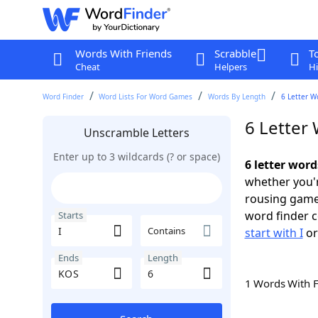
Words With Friends
Scrabble
T
Cheat
Helpers
Hi
Word Finder
Word Lists For Word Games
Words By Length
6 Letter W
6 Letter 
Unscramble Letters
Enter up to 3 wildcards (? or space)
6 letter word
whether you'r
rousing game
word finder c
Starts
Contains
start with I
o
Ends
Length
1 Words With 