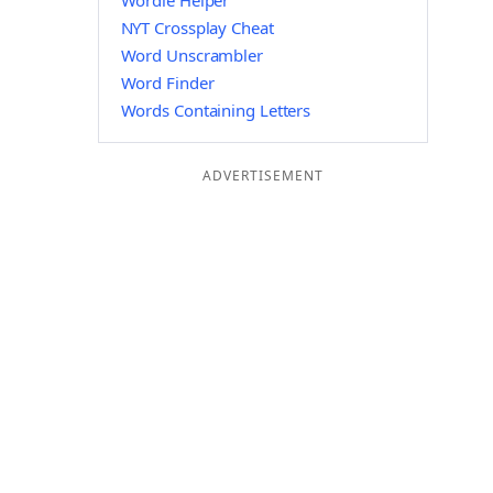
Wordle Helper
NYT Crossplay Cheat
Word Unscrambler
Word Finder
Words Containing Letters
ADVERTISEMENT