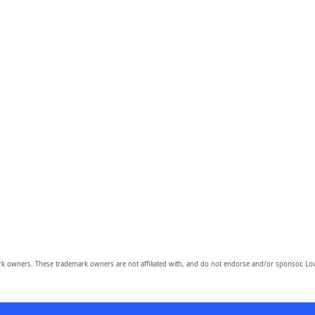
owners. These trademark owners are not affiliated with, and do not endorse and/or sponsor, Lov