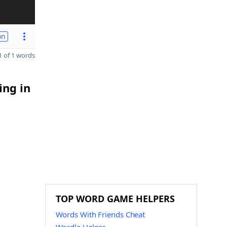
on
 of 1 words
ing in
TOP WORD GAME HELPERS
Words With Friends Cheat