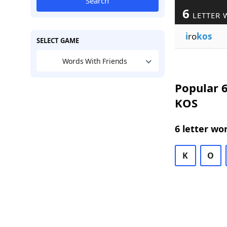
Search
6
LETTER 
i
ro
kos
SELECT GAME
Words With Friends
Popular 6
KOS
6 letter wo
K
O