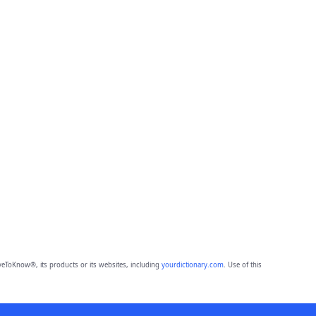
eToKnow®, its products or its websites, including
yourdictionary.com
. Use of this