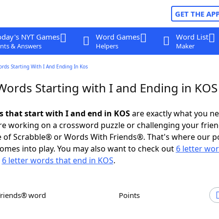
GET THE AP
oday's NYT Games
Word Games
Word List
nts & Answers
Helpers
Maker
ords Starting With I And Ending In Kos
Words Starting with I and Ending in KOS
s that start with I and end in KOS
are exactly what you n
e working on a crossword puzzle or challenging your frien
 of Scrabble® or Words With Friends®. That's where our p
omes into play. You may also want to check out
6 letter wo
r
6 letter words that end in KOS
.
Friends® word
Points