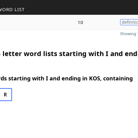
WORD LIST
10
definiti
Showing 1
 letter word lists starting with I and end
rds starting with I and ending in KOS, containing
R