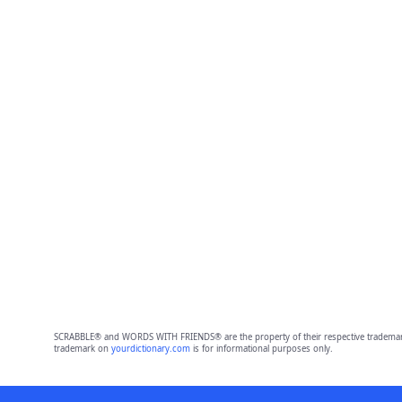
SCRABBLE® and WORDS WITH FRIENDS® are the property of their respective trademark 
trademark on
yourdictionary.com
is for informational purposes only.