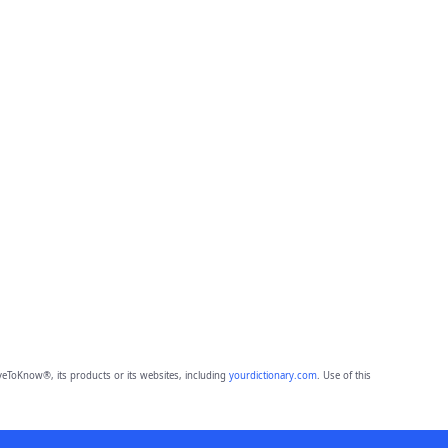
eToKnow®, its products or its websites, including
yourdictionary.com
. Use of this