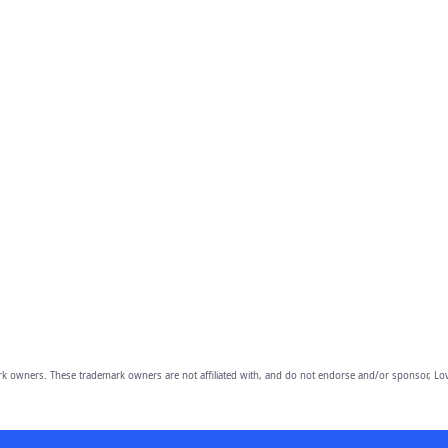
owners. These trademark owners are not affiliated with, and do not endorse and/or sponsor, Lov