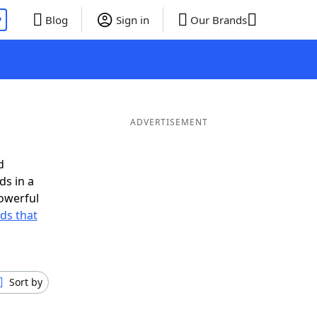
P
Blog
Sign in
Our Brands
ADVERTISEMENT
d
ds in a
owerful
rds that
Sort by