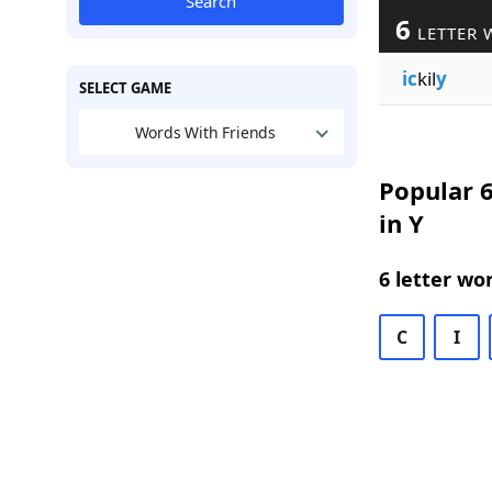
Search
6
LETTER 
ic
kil
y
SELECT GAME
Words With Friends
Popular 6
in Y
6 letter wo
C
I