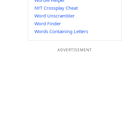
Wordle Helper
NYT Crossplay Cheat
Word Unscrambler
Word Finder
Words Containing Letters
ADVERTISEMENT