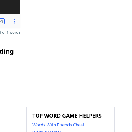
on
 of 1 words
nding
TOP WORD GAME HELPERS
Words With Friends Cheat