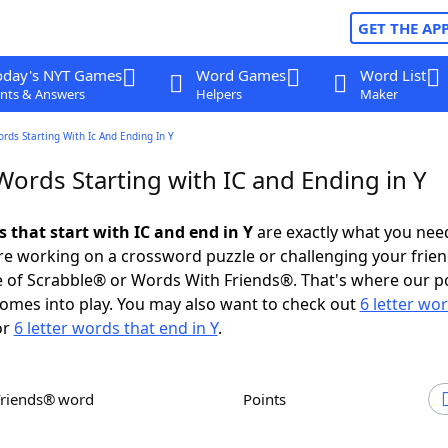
GET THE AP
oday's NYT Games
Word Games
Word List
nts & Answers
Helpers
Maker
ords Starting With Ic And Ending In Y
Words Starting with IC and Ending in Y
s that start with IC and end in Y
are exactly what you nee
e working on a crossword puzzle or challenging your frien
 of Scrabble® or Words With Friends®. That's where our p
omes into play. You may also want to check out
6 letter wo
or
6 letter words that end in Y
.
Friends® word
Points