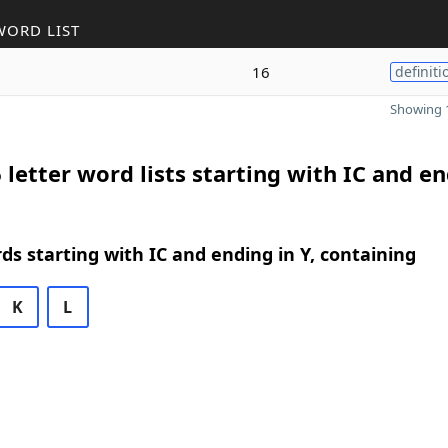
WORD LIST
16
definiti
Showing 1
 letter word lists starting with IC and e
rds starting with IC and ending in Y, containing
K
L