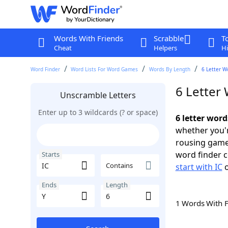
Words With Friends
Scrabble
T
Cheat
Helpers
Hi
Word Finder
Word Lists For Word Games
Words By Length
6 Letter W
6 Letter 
Unscramble Letters
Enter up to 3 wildcards (? or space)
6 letter word
whether you'r
rousing game
word finder c
Starts
Contains
start with IC
Ends
Length
1 Words With 