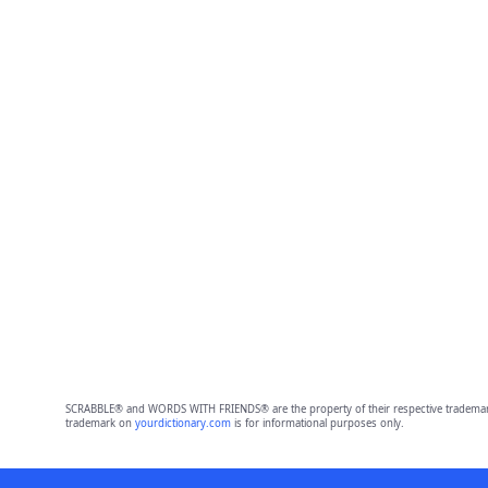
SCRABBLE® and WORDS WITH FRIENDS® are the property of their respective trademark 
trademark on
yourdictionary.com
is for informational purposes only.