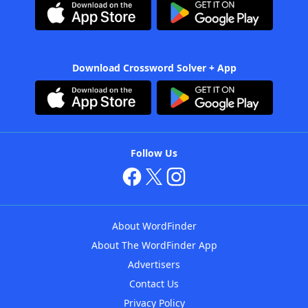
Download Crossword Solver + App
Follow Us
About WordFinder
About The WordFinder App
Advertisers
Contact Us
Privacy Policy