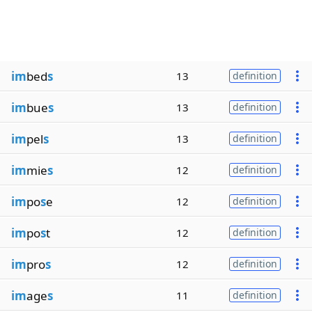
im
bed
s
13
definition
im
bue
s
13
definition
im
pel
s
13
definition
im
mie
s
12
definition
im
po
s
e
12
definition
im
po
s
t
12
definition
im
pro
s
12
definition
im
age
s
11
definition