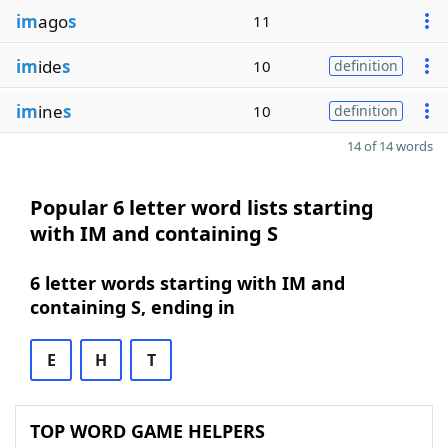
im
ago
s
11
im
ide
s
10
definition
im
ine
s
10
definition
14 of 14 words
Popular 6 letter word lists starting
with IM and containing S
6 letter words starting with IM and
containing S, ending in
E
H
T
TOP WORD GAME HELPERS