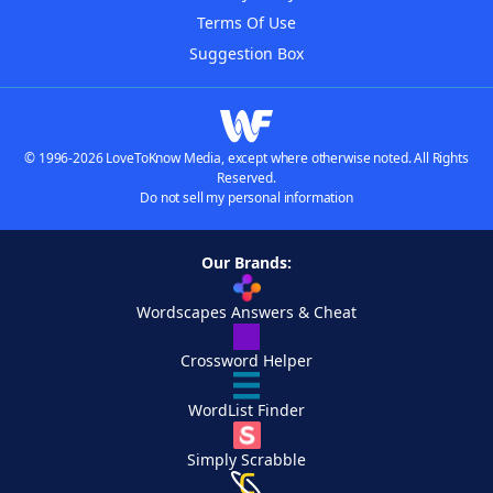
Terms Of Use
Suggestion Box
© 1996-2026 LoveToKnow Media, except where otherwise noted. All Rights
Reserved.
Do not sell my personal information
Our Brands:
Wordscapes Answers & Cheat
Crossword Helper
WordList Finder
Simply Scrabble