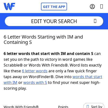
GET THE APP
EDIT YOUR SEARCH
6 Letter Words Starting with IM and
Home
Containing S
Words With Friends
Cheat
6 letter words that start with IM and contain S
can
set you on the path to victory in word games like
NYT Crossplay Cheat
Scrabble® or Words With Friends®. Word lists exactly
like these
6 letter words
are only a few quick finger
Scrabble
Helpers
taps away on WordFinder®. Dive into
words that start
with IM
or
words with S
to find your next super high-
scoring play.
Today's NYT Games
Hints & Answers
Word Games
Helpers
Words With Friends®
Points
Sort by