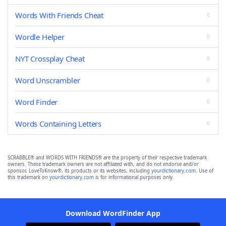
Words With Friends Cheat
Wordle Helper
NYT Crossplay Cheat
Word Unscrambler
Word Finder
Words Containing Letters
SCRABBLE® and WORDS WITH FRIENDS® are the property of their respective trademark
owners. These trademark owners are not affiliated with, and do not endorse and/or
sponsor, LoveToKnow®, its products or its websites, including
yourdictionary.com
. Use of
this trademark on
yourdictionary.com
is for informational purposes only.
Download WordFinder App