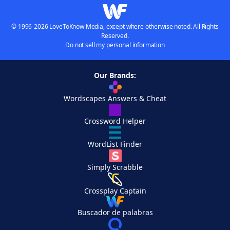
© 1996-2026 LoveToKnow Media, except where otherwise noted. All Rights
Reserved.
Do not sell my personal information
Our Brands:
Wordscapes Answers & Cheat
Crossword Helper
WordList Finder
Simply Scrabble
Crossplay Captain
Buscador de palabras