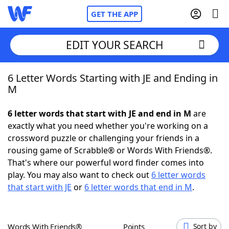
GET THE APP
EDIT YOUR SEARCH
6 Letter Words Starting with JE and Ending in
Home
M
Words With Friends
Cheat
6 letter words that start with JE and end in M
are
exactly what you need whether you're working on a
NYT Crossplay Cheat
crossword puzzle or challenging your friends in a
rousing game of Scrabble® or Words With Friends®.
Scrabble
Helpers
That's where our powerful word finder comes into
play. You may also want to check out
6 letter words
that start with JE
or
6 letter words that end in M
.
Today's NYT Games
Hints & Answers
Word Games
Helpers
Words With Friends®
Points
Sort by