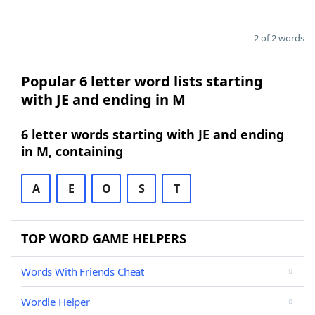
2 of 2 words
Popular 6 letter word lists starting
with JE and ending in M
6 letter words starting with JE and ending
in M, containing
A
E
O
S
T
TOP WORD GAME HELPERS
Words With Friends Cheat
Wordle Helper