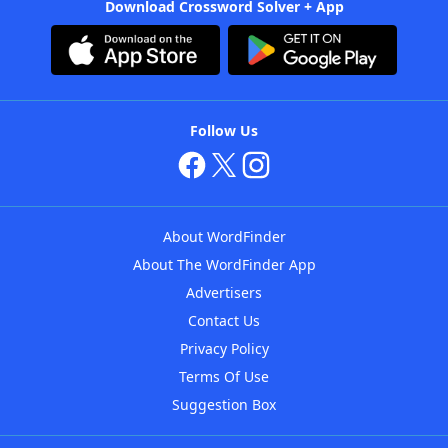
Download Crossword Solver + App
Follow Us
About WordFinder
About The WordFinder App
Advertisers
Contact Us
Privacy Policy
Terms Of Use
Suggestion Box