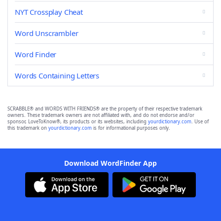
NYT Crossplay Cheat
Word Unscrambler
Word Finder
Words Containing Letters
SCRABBLE® and WORDS WITH FRIENDS® are the property of their respective trademark
owners. These trademark owners are not affiliated with, and do not endorse and/or
sponsor, LoveToKnow®, its products or its websites, including
yourdictionary.com
. Use of
this trademark on
yourdictionary.com
is for informational purposes only.
Download WordFinder App