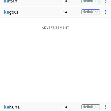
ka
ftan
14
definition
ka
goul
14
definition
ADVERTISEMENT
ka
huna
14
definition