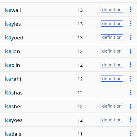
ka
waii
13
definition
ka
yles
13
definition
ka
yoed
13
definition
ka
lian
12
definition
ka
olin
12
definition
ka
rahi
12
definition
ka
shas
12
ka
sher
12
definition
ka
yoes
12
definition
ka
dais
11