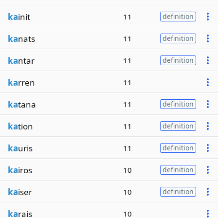
ka
init
11
definition
ka
nats
11
definition
ka
ntar
11
definition
ka
rren
11
ka
tana
11
definition
ka
tion
11
definition
ka
uris
11
definition
ka
iros
10
definition
ka
iser
10
definition
ka
rais
10