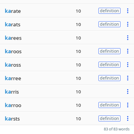
ka
rate
10
definition
ka
rats
10
definition
ka
rees
10
ka
roos
10
definition
ka
ross
10
definition
ka
rree
10
definition
ka
rris
10
ka
rroo
10
definition
ka
rsts
10
definition
83 of 83 words