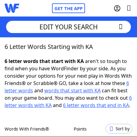
GET THE APP
EDIT YOUR SEARCH
6 Letter Words Starting with KA
Home
6 letter words that start with KA
aren't so tough to
Words With Friends
Cheat
find when you have WordFinder by your side. As you
consider your options for your next play in Words With
NYT Crossplay Cheat
Friends® or Scrabble® GO, take a look at how these
6
letter words
and
words that start with KA
can fit best
Scrabble
Helpers
on your game board. You may also want to check out
6
letter words with KA
and
6 letter words that end in KA
.
Today's NYT Games
Hints & Answers
Words With Friends®
Points
Sort by
Word Games
Helpers