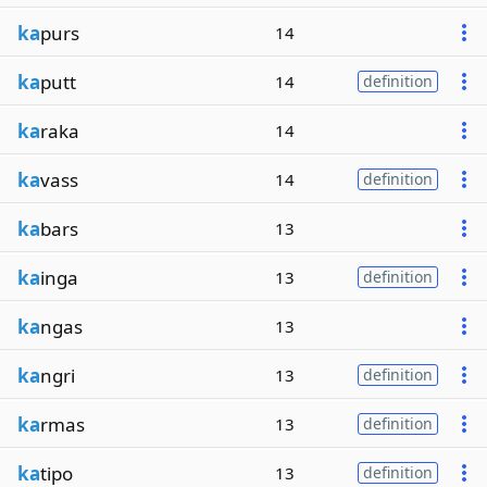
ka
purs
14
ka
putt
14
definition
ka
raka
14
ka
vass
14
definition
ka
bars
13
ka
inga
13
definition
ka
ngas
13
ka
ngri
13
definition
ka
rmas
13
definition
ka
tipo
13
definition