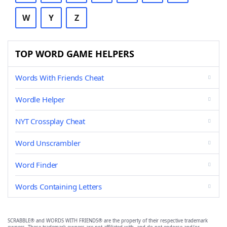
W
Y
Z
TOP WORD GAME HELPERS
Words With Friends Cheat
Wordle Helper
NYT Crossplay Cheat
Word Unscrambler
Word Finder
Words Containing Letters
SCRABBLE® and WORDS WITH FRIENDS® are the property of their respective trademark