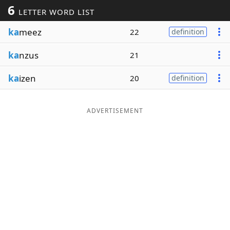
6
LETTER WORD LIST
Word List
Maker
ka
meez
22
definition
Blog
ka
nzus
21
Our Brands
ka
izen
20
definition
ADVERTISEMENT