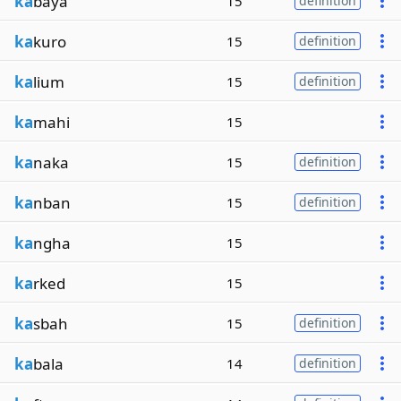
ka
baya
15
definition
ka
kuro
15
definition
ka
lium
15
definition
ka
mahi
15
ka
naka
15
definition
ka
nban
15
definition
ka
ngha
15
ka
rked
15
ka
sbah
15
definition
ka
bala
14
definition