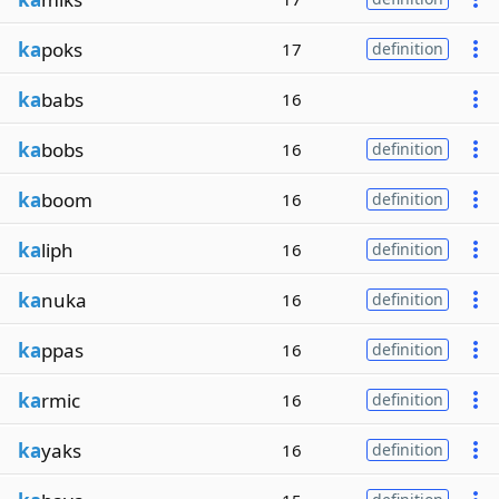
ka
poks
17
definition
ka
babs
16
ka
bobs
16
definition
ka
boom
16
definition
ka
liph
16
definition
ka
nuka
16
definition
ka
ppas
16
definition
ka
rmic
16
definition
ka
yaks
16
definition