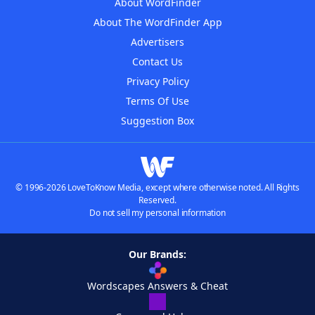
About WordFinder
About The WordFinder App
Advertisers
Contact Us
Privacy Policy
Terms Of Use
Suggestion Box
© 1996-2026 LoveToKnow Media, except where otherwise noted. All Rights
Reserved.
Do not sell my personal information
Our Brands:
Wordscapes Answers & Cheat