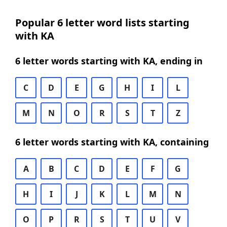
Popular 6 letter word lists starting
with KA
6 letter words starting with KA, ending in
C
D
E
G
H
I
L
M
N
O
R
S
T
Z
6 letter words starting with KA, containing
A
B
C
D
E
F
G
H
I
J
K
L
M
N
O
P
R
S
T
U
V