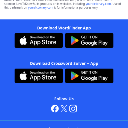
owners. These trademark owners are not affiliated with, and do not endorse and/or
sponsor, LoveToKnow®, its products or its websites, including
yourdictionary.com
. Use of
this trademark on
yourdictionary.com
is for informational purposes only.
Download WordFinder App
Download Crossword Solver + App
Follow Us