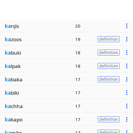
ka
njis
20
ka
zoos
19
definition
ka
buki
18
definition
ka
lpak
18
definition
ka
baka
17
definition
ka
biki
17
ka
chha
17
ka
kapo
17
definition
ka
miks
17
definition