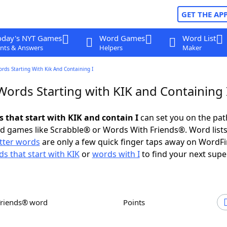
GET THE AP
oday's NYT Games
Word Games
Word List
nts & Answers
Helpers
Maker
ords Starting With Kik And Containing I
Words Starting with KIK and Containing 
s that start with KIK and contain I
can set you on the pat
rd games like Scrabble® or Words With Friends®. Word lists
etter words
are only a few quick finger taps away on WordF
s that start with KIK
or
words with I
to find your next supe
Friends® word
Points