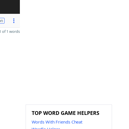
on
 of 1 words
TOP WORD GAME HELPERS
Words With Friends Cheat