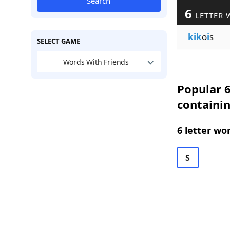
Search
6
LETTER 
kik
o
i
s
SELECT GAME
Words With Friends
Popular 6
containin
6 letter wo
S