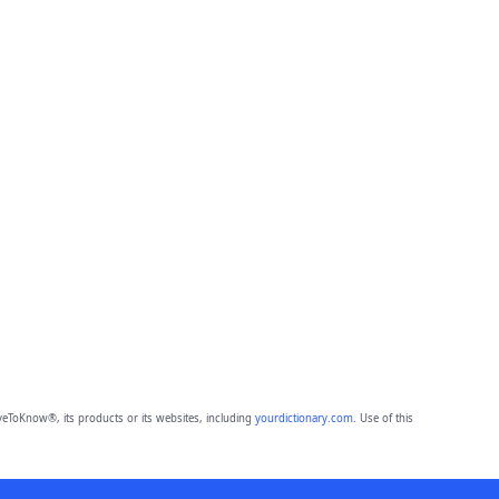
eToKnow®, its products or its websites, including
yourdictionary.com
. Use of this