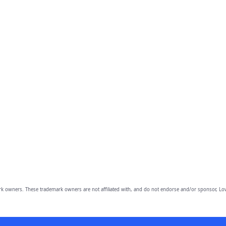
owners. These trademark owners are not affiliated with, and do not endorse and/or sponsor, Lov