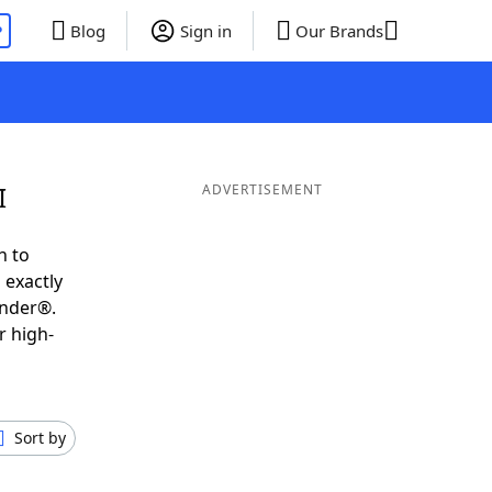
P
Blog
Sign in
Our Brands
I
ADVERTISEMENT
h to
 exactly
inder®.
r high-
Sort by