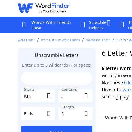
Words With Friends
Scrabble
T
Cheat
Helpers
Hi
Word Finder
Word Lists For Word Games
Words By Length
6 Letter W
6 Letter 
Unscramble Letters
Enter up to 3 wildcards (? or space)
6 letter word
victory in wo
like these
6 l
Dive into
word
Starts
Contains
scoring play.
Length
Ends
1 Words With 