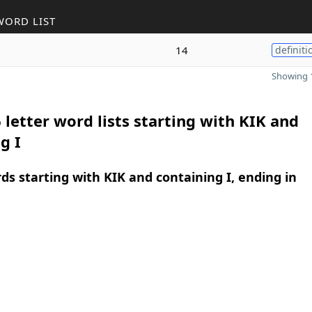
WORD LIST
14
definiti
Showing 1
 letter word lists starting with KIK and
g I
rds starting with KIK and containing I, ending in