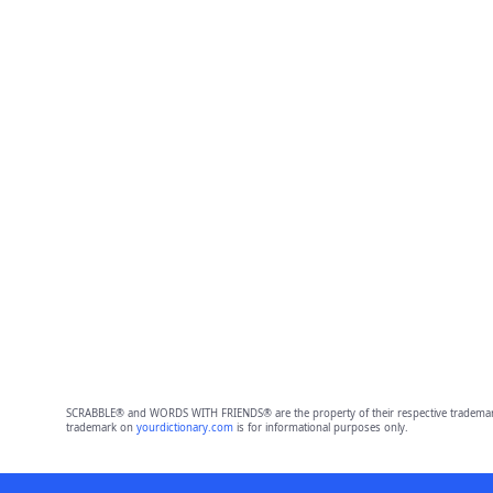
SCRABBLE® and WORDS WITH FRIENDS® are the property of their respective trademark 
trademark on
yourdictionary.com
is for informational purposes only.