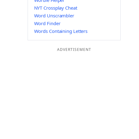
Wordle Helper
NYT Crossplay Cheat
Word Unscrambler
Word Finder
Words Containing Letters
ADVERTISEMENT