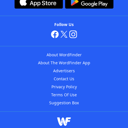
Follow Us
About WordFinder
About The WordFinder App
Advertisers
Contact Us
Privacy Policy
Terms Of Use
Suggestion Box