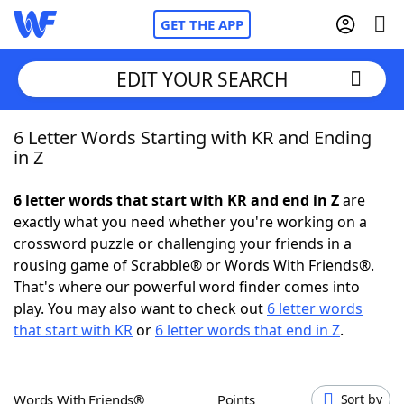
GET THE APP
EDIT YOUR SEARCH
6 Letter Words Starting with KR and Ending
Home
in Z
Words With Friends
Cheat
6 letter words that start with KR and end in Z
are
exactly what you need whether you're working on a
NYT Crossplay Cheat
crossword puzzle or challenging your friends in a
rousing game of Scrabble® or Words With Friends®.
Scrabble
Helpers
That's where our powerful word finder comes into
play. You may also want to check out
6 letter words
that start with KR
or
6 letter words that end in Z
.
Today's NYT Games
Hints & Answers
Word Games
Helpers
Words With Friends®
Points
Sort by