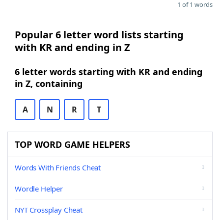
1 of 1 words
Popular 6 letter word lists starting
with KR and ending in Z
6 letter words starting with KR and ending
in Z, containing
A
N
R
T
TOP WORD GAME HELPERS
Words With Friends Cheat
Wordle Helper
NYT Crossplay Cheat