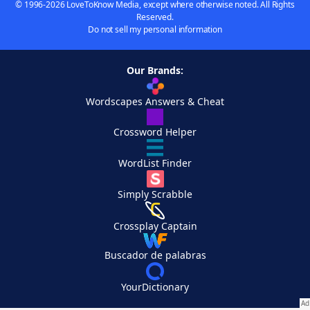
© 1996-2026 LoveToKnow Media, except where otherwise noted. All Rights
Reserved.
Do not sell my personal information
Our Brands:
Wordscapes Answers & Cheat
Crossword Helper
WordList Finder
Simply Scrabble
Crossplay Captain
Buscador de palabras
YourDictionary