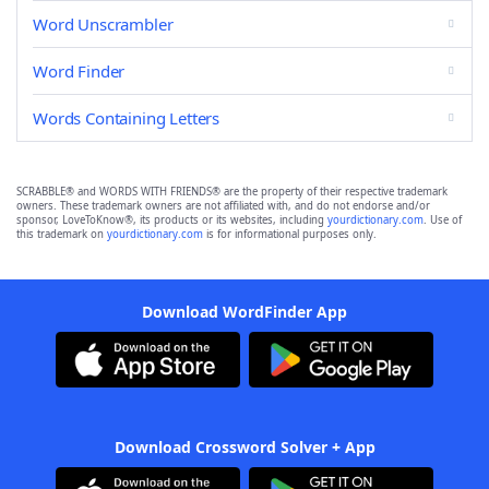
Word Unscrambler
Word Finder
Words Containing Letters
SCRABBLE® and WORDS WITH FRIENDS® are the property of their respective trademark
owners. These trademark owners are not affiliated with, and do not endorse and/or
sponsor, LoveToKnow®, its products or its websites, including
yourdictionary.com
. Use of
this trademark on
yourdictionary.com
is for informational purposes only.
Download WordFinder App
Download Crossword Solver + App