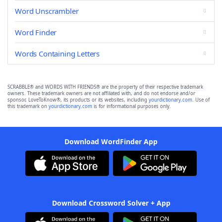
Word Unscrambler
Word Finder
Words Containing Letters
SCRABBLE® and WORDS WITH FRIENDS® are the property of their respective trademark
owners. These trademark owners are not affiliated with, and do not endorse and/or
sponsor, LoveToKnow®, its products or its websites, including
yourdictionary.com
. Use of
this trademark on
yourdictionary.com
is for informational purposes only.
Download WordFinder App
Download Crossword Solver + App