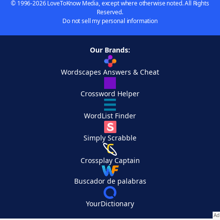
© 1996-2026 LoveToKnow Media, except where otherwise noted. All Rights
Reserved.
Do not sell my personal information
Our Brands:
Wordscapes Answers & Cheat
Crossword Helper
WordList Finder
Simply Scrabble
Crossplay Captain
Buscador de palabras
YourDictionary