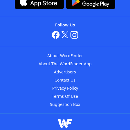
Follow Us
About WordFinder
About The WordFinder App
Advertisers
Contact Us
Privacy Policy
Terms Of Use
Suggestion Box