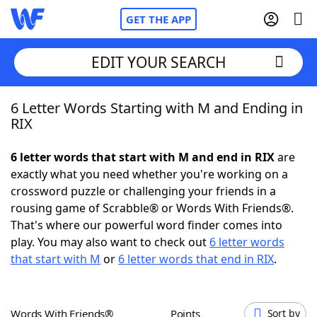
GET THE APP
EDIT YOUR SEARCH
6 Letter Words Starting with M and Ending in
Home
RIX
Words With Friends
Cheat
6 letter words that start with M and end in RIX
are
exactly what you need whether you're working on a
NYT Crossplay Cheat
crossword puzzle or challenging your friends in a
rousing game of Scrabble® or Words With Friends®.
Scrabble
Helpers
That's where our powerful word finder comes into
play. You may also want to check out
6 letter words
that start with M
or
6 letter words that end in RIX
.
Today's NYT Games
Hints & Answers
Word Games
Helpers
Words With Friends®
Points
Sort by