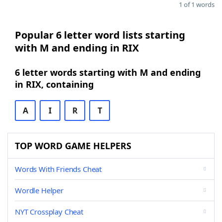
1 of 1 words
Popular 6 letter word lists starting
with M and ending in RIX
6 letter words starting with M and ending
in RIX, containing
A
I
R
T
TOP WORD GAME HELPERS
Words With Friends Cheat
Wordle Helper
NYT Crossplay Cheat