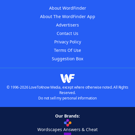
About WordFinder
About The WordFinder App
Advertisers
Contact Us
Privacy Policy
Terms Of Use
Suggestion Box
© 1996-2026 LoveToKnow Media, except where otherwise noted. All Rights
Reserved.
Do not sell my personal information
Our Brands:
Wordscapes Answers & Cheat