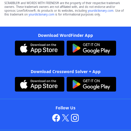
SCRABBLE® and WORDS WITH FRIENDS® are the property of their respective trademark
owners. These trademark owners are not affiliated with, and do not endorse and/or
sponsor, LoveToKnow®, its products or its websites, including
yourdictionary.com
. Use of
this trademark on
yourdictionary.com
is for informational purposes only.
Download WordFinder App
Download Crossword Solver + App
Follow Us