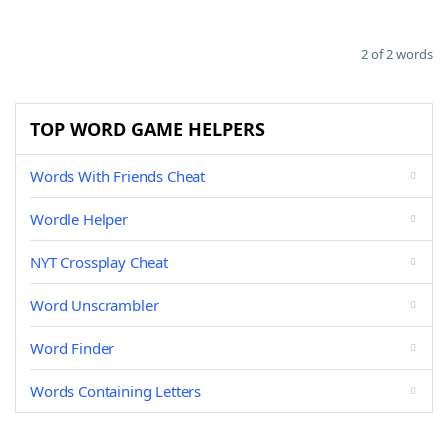
2 of 2 words
TOP WORD GAME HELPERS
Words With Friends Cheat
Wordle Helper
NYT Crossplay Cheat
Word Unscrambler
Word Finder
Words Containing Letters