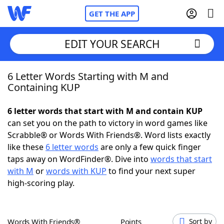
GET THE APP
EDIT YOUR SEARCH
6 Letter Words Starting with M and
Home
Containing KUP
Words With Friends
Cheat
6 letter words that start with M and contain KUP
can set you on the path to victory in word games like
NYT Crossplay Cheat
Scrabble® or Words With Friends®. Word lists exactly
like these
6 letter words
are only a few quick finger
Scrabble
Helpers
taps away on WordFinder®. Dive into
words that start
with M
or
words with KUP
to find your next super
high-scoring play.
Today's NYT Games
Hints & Answers
Word Games
Helpers
Words With Friends®
Points
Sort by