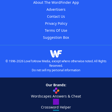
About The WordFinder App
Advertisers
Contact Us
Privacy Policy
Terms Of Use
Suggestion Box
© 1996-2026 LoveToKnow Media, except where otherwise noted. All Rights
Reserved.
Do not sell my personal information
Our Brands:
Wordscapes Answers & Cheat
Crossword Helper