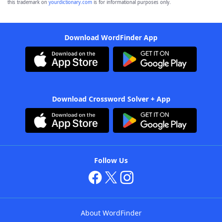
this trademark on
yourdictionary.com
is for informational purposes only.
Download WordFinder App
Download Crossword Solver + App
Follow Us
About WordFinder