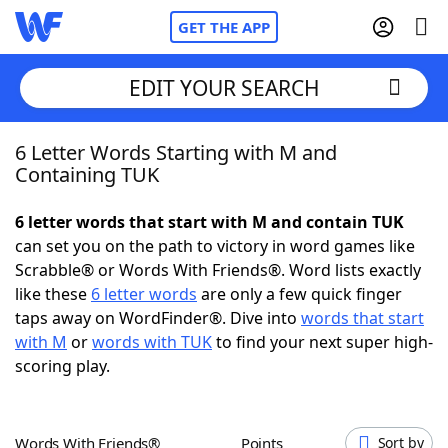
GET THE APP
EDIT YOUR SEARCH
6 Letter Words Starting with M and
Home
Containing TUK
Words With Friends
Cheat
6 letter words that start with M and contain TUK
can set you on the path to victory in word games like
NYT Crossplay Cheat
Scrabble® or Words With Friends®. Word lists exactly
like these
6 letter words
are only a few quick finger
Scrabble
Helpers
taps away on WordFinder®. Dive into
words that start
with M
or
words with TUK
to find your next super high-
scoring play.
Today's NYT Games
Hints & Answers
Word Games
Helpers
Words With Friends®
Points
Sort by