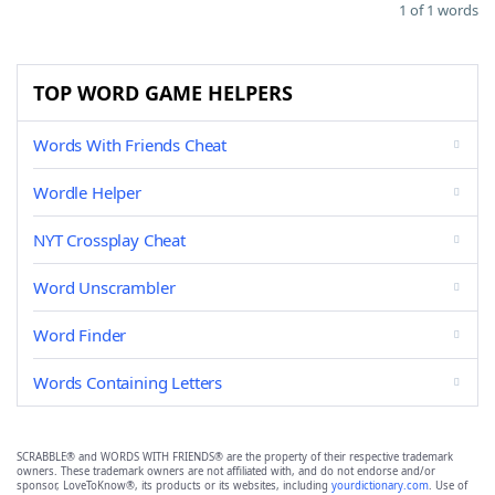
1 of 1 words
TOP WORD GAME HELPERS
Words With Friends Cheat
Wordle Helper
NYT Crossplay Cheat
Word Unscrambler
Word Finder
Words Containing Letters
SCRABBLE® and WORDS WITH FRIENDS® are the property of their respective trademark
owners. These trademark owners are not affiliated with, and do not endorse and/or
sponsor, LoveToKnow®, its products or its websites, including
yourdictionary.com
. Use of