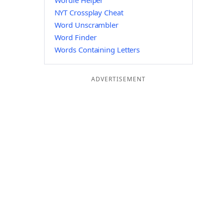
Wordle Helper
NYT Crossplay Cheat
Word Unscrambler
Word Finder
Words Containing Letters
ADVERTISEMENT