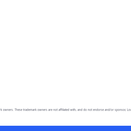
owners. These trademark owners are not affiliated with, and do not endorse and/or sponsor, Lov