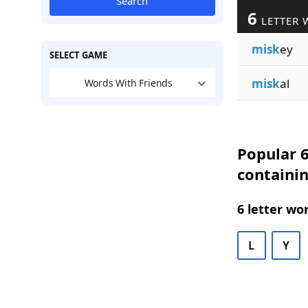
Search
6
LETTER 
misk
ey
SELECT GAME
misk
al
Words With Friends
Popular 6
containi
6 letter wo
L
Y