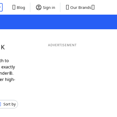
P
Blog
Sign in
Our Brands
 K
ADVERTISEMENT
th to
 exactly
inder®.
er high-
Sort by