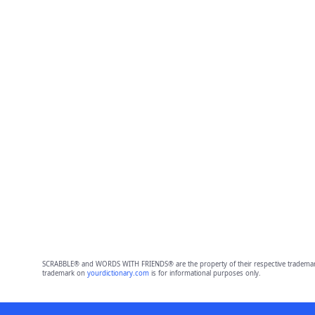
SCRABBLE® and WORDS WITH FRIENDS® are the property of their respective trademark 
trademark on
yourdictionary.com
is for informational purposes only.