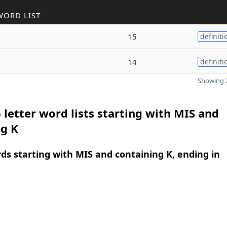
WORD LIST
15
definiti
14
definiti
Showing 2
 letter word lists starting with MIS and
ng K
rds starting with MIS and containing K, ending in