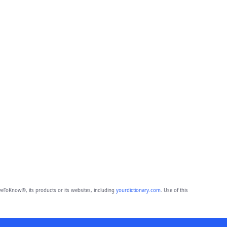
eToKnow®, its products or its websites, including
yourdictionary.com
. Use of this