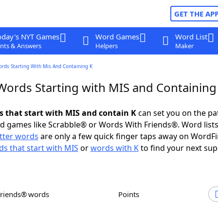
GET THE AP
oday's NYT Games
Word Games
Word List
nts & Answers
Helpers
Maker
ords Starting With Mis And Containing K
 Words Starting with MIS and Containing
ds that start with MIS and contain K
can set you on the pa
rd games like Scrabble® or Words With Friends®. Word lists
etter words
are only a few quick finger taps away on WordF
s that start with MIS
or
words with K
to find your next sup
Friends® words
Points