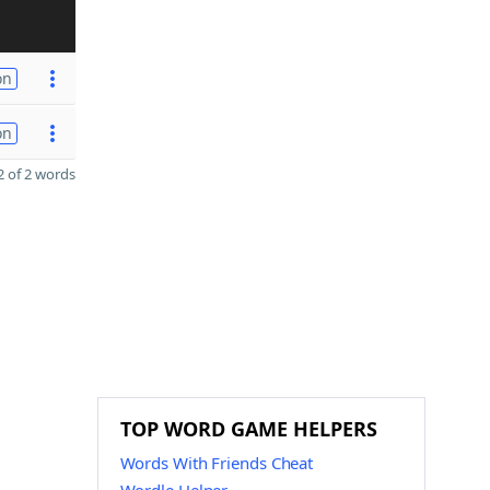
on
on
 of 2 words
TOP WORD GAME HELPERS
Words With Friends Cheat