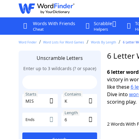
Words With Friends
Scrabble
T
Cheat
Helpers
Hi
Word Finder
Word Lists For Word Games
Words By Length
6 Letter W
6 Letter
Unscramble Letters
Enter up to 3 wildcards (? or space)
6 letter wor
victory in wo
like these
6 l
Dive into
word
Starts
Contains
scoring play.
Length
Ends
2 Words With 