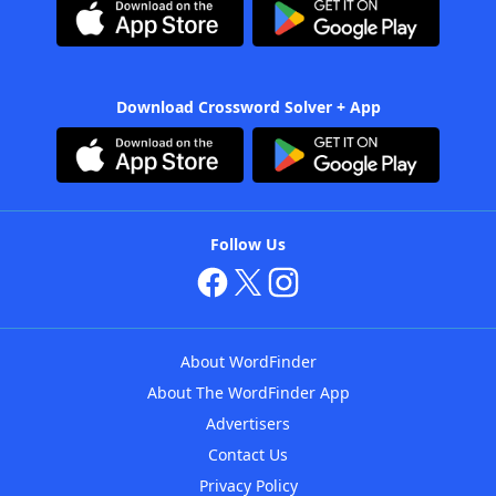
Download Crossword Solver + App
Follow Us
About WordFinder
About The WordFinder App
Advertisers
Contact Us
Privacy Policy