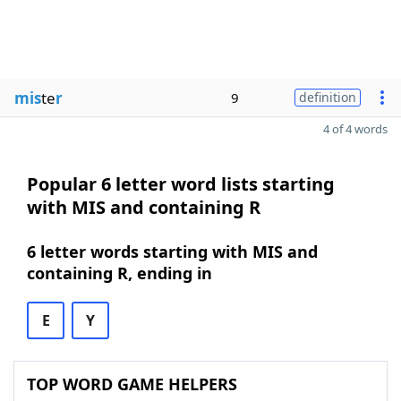
mis
te
r
9
definition
4 of 4 words
Popular 6 letter word lists starting
with MIS and containing R
6 letter words starting with MIS and
containing R, ending in
E
Y
TOP WORD GAME HELPERS