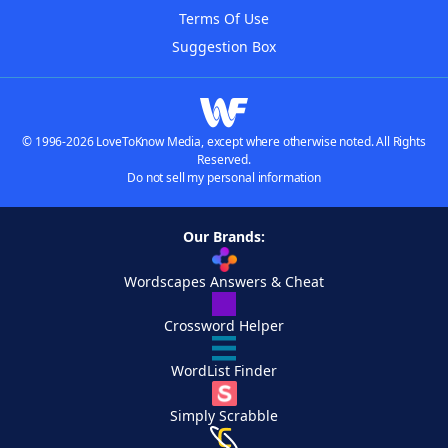
Terms Of Use
Suggestion Box
© 1996-2026 LoveToKnow Media, except where otherwise noted. All Rights
Reserved.
Do not sell my personal information
Our Brands:
Wordscapes Answers & Cheat
Crossword Helper
WordList Finder
Simply Scrabble