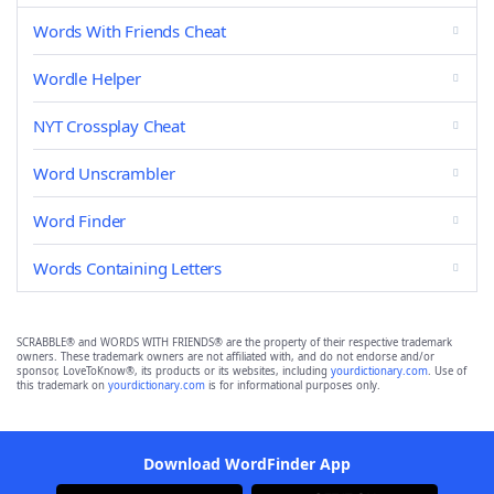
Words With Friends Cheat
Wordle Helper
NYT Crossplay Cheat
Word Unscrambler
Word Finder
Words Containing Letters
SCRABBLE® and WORDS WITH FRIENDS® are the property of their respective trademark
owners. These trademark owners are not affiliated with, and do not endorse and/or
sponsor, LoveToKnow®, its products or its websites, including
yourdictionary.com
. Use of
this trademark on
yourdictionary.com
is for informational purposes only.
Download WordFinder App