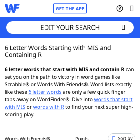
GET THE APP
EDIT YOUR SEARCH
6 Letter Words Starting with MIS and
Home
Containing R
Words With Friends
Cheat
6 letter words that start with MIS and contain R
can
set you on the path to victory in word games like
NYT Crossplay Cheat
Scrabble® or Words With Friends®. Word lists exactly
like these
6 letter words
are only a few quick finger
Scrabble
Helpers
taps away on WordFinder®. Dive into
words that start
with MIS
or
words with R
to find your next super high-
scoring play.
Today's NYT Games
Hints & Answers
Word Games
Helpers
Words With Friends®
Points
Sort by