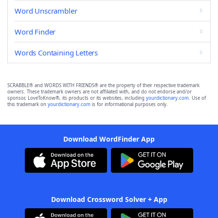
Word Unscrambler
Word Finder
Words Containing Letters
SCRABBLE® and WORDS WITH FRIENDS® are the property of their respective trademark
owners. These trademark owners are not affiliated with, and do not endorse and/or
sponsor, LoveToKnow®, its products or its websites, including
yourdictionary.com
. Use of
this trademark on
yourdictionary.com
is for informational purposes only.
Download WordFinder App
Download Crossword Solver + App