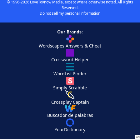
© 1996-2026 LoveToKnow Media, except where otherwise noted. All Rights
Reserved.
Do not sell my personal information
Our Brands:
Wordscapes Answers & Cheat
Crossword Helper
WordList Finder
Simply Scrabble
Crossplay Captain
Buscador de palabras
YourDictionary