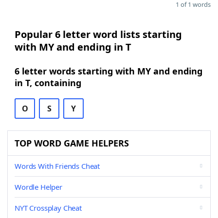
1 of 1 words
Popular 6 letter word lists starting
with MY and ending in T
6 letter words starting with MY and ending
in T, containing
O
S
Y
TOP WORD GAME HELPERS
Words With Friends Cheat
Wordle Helper
NYT Crossplay Cheat