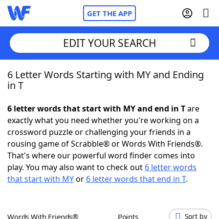
GET THE APP
EDIT YOUR SEARCH
6 Letter Words Starting with MY and Ending
Home
in T
Words With Friends
Cheat
6 letter words that start with MY and end in T
are
exactly what you need whether you're working on a
NYT Crossplay Cheat
crossword puzzle or challenging your friends in a
rousing game of Scrabble® or Words With Friends®.
Scrabble
Helpers
That's where our powerful word finder comes into
play. You may also want to check out
6 letter words
that start with MY
or
6 letter words that end in T
.
Today's NYT Games
Hints & Answers
Word Games
Helpers
Words With Friends®
Points
Sort by