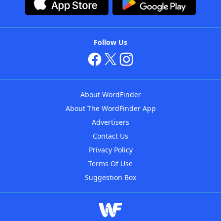
Follow Us
About WordFinder
About The WordFinder App
Advertisers
Contact Us
Privacy Policy
Terms Of Use
Suggestion Box