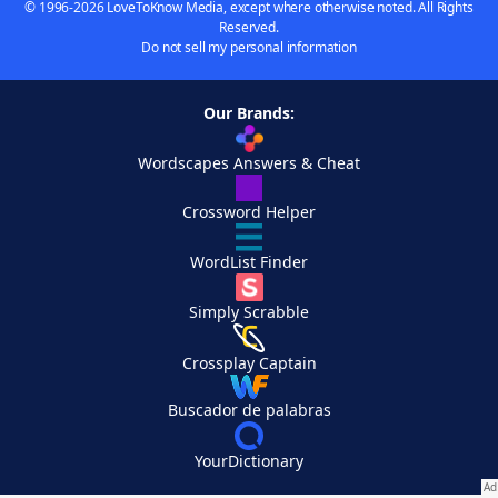
© 1996-2026 LoveToKnow Media, except where otherwise noted. All Rights
Reserved.
Do not sell my personal information
Our Brands:
Wordscapes Answers & Cheat
Crossword Helper
WordList Finder
Simply Scrabble
Crossplay Captain
Buscador de palabras
YourDictionary