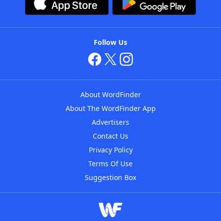
Follow Us
About WordFinder
About The WordFinder App
Advertisers
Contact Us
Privacy Policy
Terms Of Use
Suggestion Box