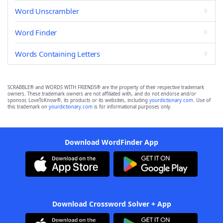
Word Unscrambler
Word Finder
Words Containing Letters
SCRABBLE® and WORDS WITH FRIENDS® are the property of their respective trademark
owners. These trademark owners are not affiliated with, and do not endorse and/or
sponsor, LoveToKnow®, its products or its websites, including
yourdictionary.com
. Use of
this trademark on
yourdictionary.com
is for informational purposes only.
Download WordFinder App
Download Crossword Solver + App