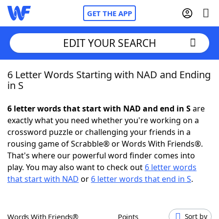
GET THE APP
EDIT YOUR SEARCH
6 Letter Words Starting with NAD and Ending
Home
in S
Words With Friends
Cheat
6 letter words that start with NAD and end in S
are
exactly what you need whether you're working on a
NYT Crossplay Cheat
crossword puzzle or challenging your friends in a
rousing game of Scrabble® or Words With Friends®.
Scrabble
Helpers
That's where our powerful word finder comes into
play. You may also want to check out
6 letter words
that start with NAD
or
6 letter words that end in S
.
Today's NYT Games
Hints & Answers
Word Games
Helpers
Words With Friends®
Points
Sort by