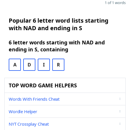
1 of 1 words
Popular 6 letter word lists starting
with NAD and ending in S
6 letter words starting with NAD and
ending in S, containing
A
D
I
R
TOP WORD GAME HELPERS
Words With Friends Cheat
Wordle Helper
NYT Crossplay Cheat