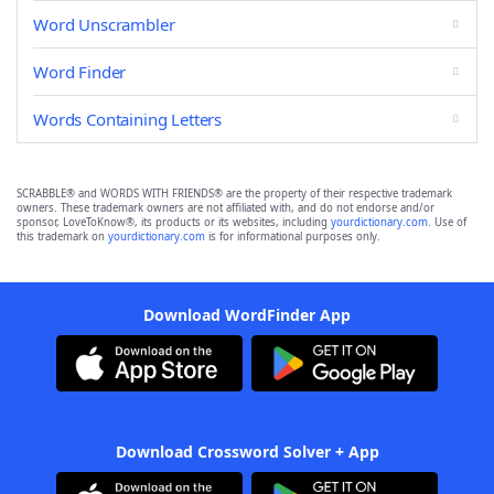
Word Unscrambler
Word Finder
Words Containing Letters
SCRABBLE® and WORDS WITH FRIENDS® are the property of their respective trademark
owners. These trademark owners are not affiliated with, and do not endorse and/or
sponsor, LoveToKnow®, its products or its websites, including
yourdictionary.com
. Use of
this trademark on
yourdictionary.com
is for informational purposes only.
Download WordFinder App
Download Crossword Solver + App