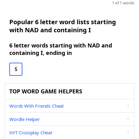
1 of 1 words
Popular 6 letter word lists starting
with NAD and containing I
6 letter words starting with NAD and
containing I, ending in
S
TOP WORD GAME HELPERS
Words With Friends Cheat
Wordle Helper
NYT Crossplay Cheat