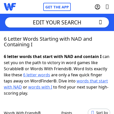
GET THE APP
EDIT YOUR SEARCH
6 Letter Words Starting with NAD and
Home
Containing I
Words With Friends
Cheat
6 letter words that start with NAD and contain I
can
set you on the path to victory in word games like
NYT Crossplay Cheat
Scrabble® or Words With Friends®. Word lists exactly
like these
6 letter words
are only a few quick finger
Scrabble
Helpers
taps away on WordFinder®. Dive into
words that start
with NAD
or
words with I
to find your next super high-
scoring play.
Today's NYT Games
Hints & Answers
Word Games
Helpers
Words With Friends®
Points
Sort by