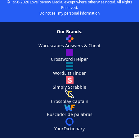
© 1996-2026 LoveToKnow Media, except where otherwise noted. All Rights
Reserved.
Do not sell my personal information
Our Brands:
Wordscapes Answers & Cheat
Crossword Helper
WordList Finder
Simply Scrabble
Crossplay Captain
Buscador de palabras
YourDictionary