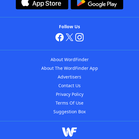
Follow Us
About WordFinder
About The WordFinder App
Advertisers
Contact Us
Privacy Policy
Terms Of Use
Suggestion Box