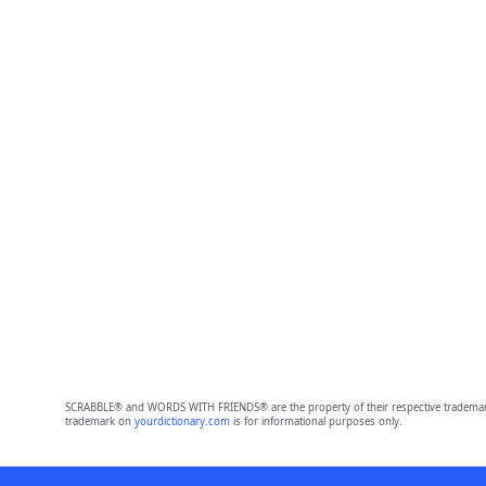
SCRABBLE® and WORDS WITH FRIENDS® are the property of their respective trademark 
trademark on
yourdictionary.com
is for informational purposes only.