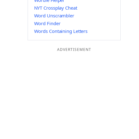
Wordle Helper
NYT Crossplay Cheat
Word Unscrambler
Word Finder
Words Containing Letters
ADVERTISEMENT