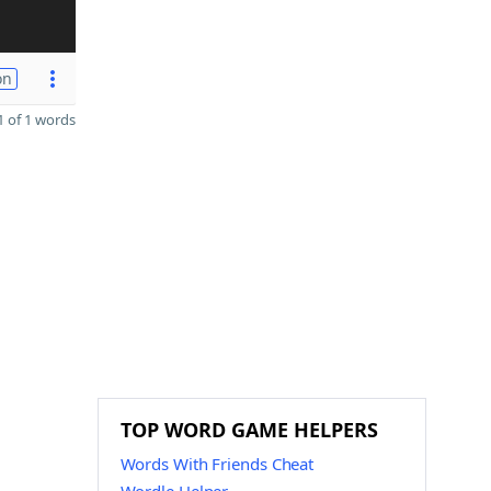
on
 of 1 words
TOP WORD GAME HELPERS
Words With Friends Cheat