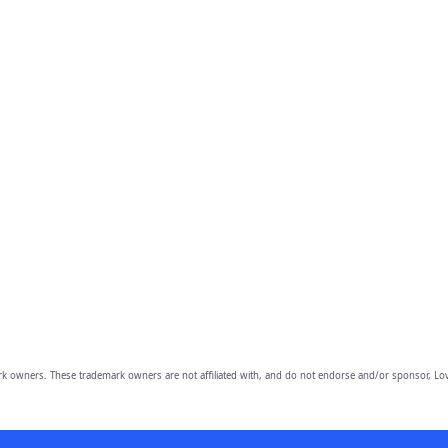
owners. These trademark owners are not affiliated with, and do not endorse and/or sponsor, Lov