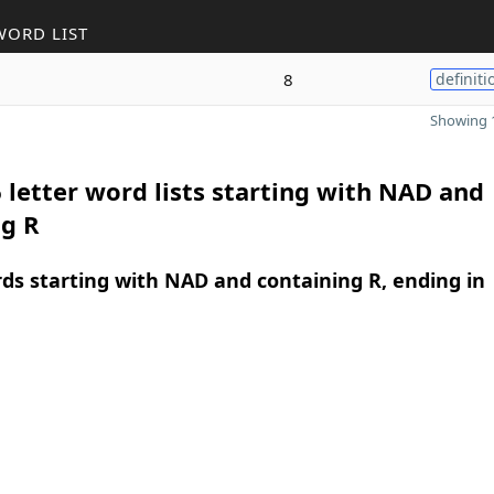
WORD LIST
8
definiti
Showing 1
 letter word lists starting with NAD and
ng R
rds starting with NAD and containing R, ending in