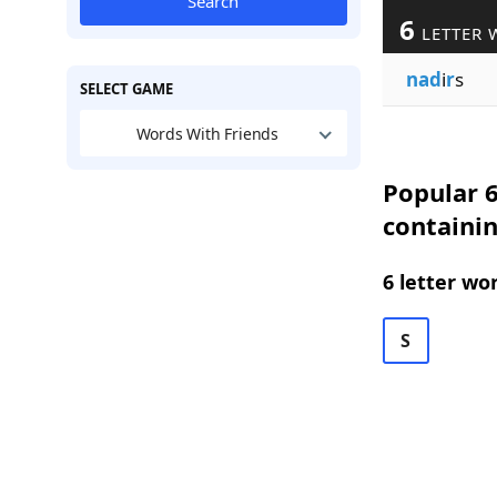
Search
6
LETTER 
nad
i
r
s
SELECT GAME
Words With Friends
Popular 6
containi
6 letter wo
S