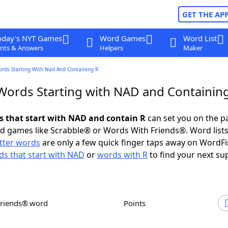
GET THE AP
oday's NYT Games
Word Games
Word List
nts & Answers
Helpers
Maker
ords Starting With Nad And Containing R
 Words Starting with NAD and Containin
ds that start with NAD and contain R
can set you on the p
rd games like Scrabble® or Words With Friends®. Word lists
etter words
are only a few quick finger taps away on WordF
s that start with NAD
or
words with R
to find your next su
Friends® word
Points