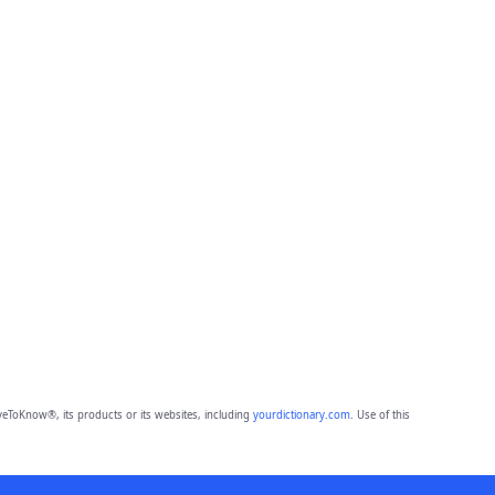
eToKnow®, its products or its websites, including
yourdictionary.com
. Use of this