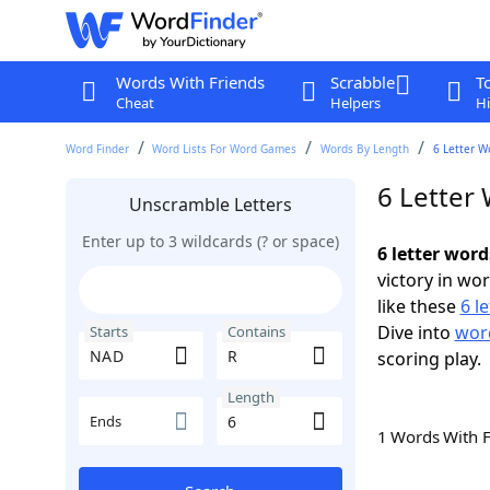
Words With Friends
Scrabble
T
Cheat
Helpers
Hi
Word Finder
Word Lists For Word Games
Words By Length
6 Letter W
6 Letter
Unscramble Letters
Enter up to 3 wildcards (? or space)
6 letter wor
victory in wo
like these
6 l
Dive into
word
Starts
Contains
scoring play.
Length
Ends
1 Words With 