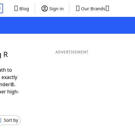
P
Blog
Sign in
Our Brands
g R
ADVERTISEMENT
ath to
 exactly
inder®.
per high-
Sort by